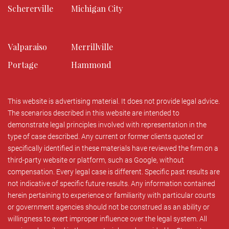
Schererville
Michigan City
Valparaiso
Merrillville
Portage
Hammond
This website is advertising material. It does not provide legal advice.
The scenarios described in this website are intended to
demonstrate legal principles involved with representation in the
type of case described. Any current or former clients quoted or
specifically identified in these materials have reviewed the firm on a
third-party website or platform, such as Google, without
compensation. Every legal case is different. Specific past results are
not indicative of specific future results. Any information contained
herein pertaining to experience or familiarity with particular courts
or government agencies should not be construed as an ability or
willingness to exert improper influence over the legal system. All