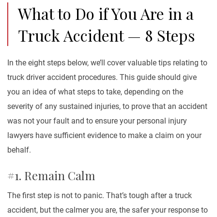
What to Do if You Are in a
Truck Accident — 8 Steps
In the eight steps below, we’ll cover valuable tips relating to
truck driver accident procedures. This guide should give
you an idea of what steps to take, depending on the
severity of any sustained injuries, to prove that an accident
was not your fault and to ensure your personal injury
lawyers have sufficient evidence to make a claim on your
behalf.
#1. Remain Calm
The first step is not to panic. That’s tough after a truck
accident, but the calmer you are, the safer your response to