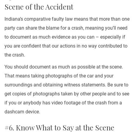
Scene of the Accident
Indiana’s comparative faulty law means that more than one
party can share the blame for a crash, meaning you’ll need
to document as much evidence as you can – especially if
you are confident that our actions in no way contributed to
the crash.
You should document as much as possible at the scene.
That means taking photographs of the car and your
surroundings and obtaining witness statements. Be sure to
get copies of photographs taken by other people and to see
if you or anybody has video footage of the crash from a
dashcam device.
#6. Know What to Say at the Scene