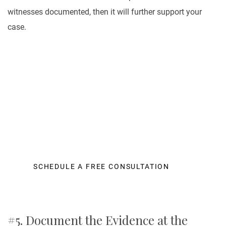
witnesses documented, then it will further support your
case.
Let Us Help You
It is a fact that personal injury cases of all kinds can
be very expensive to litigate. A law office needs to
make countless calls to insurance adjusters
SCHEDULE A FREE CONSULTATION
#5. Document the Evidence at the