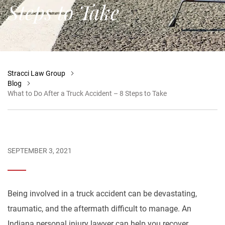
Steps to Take
Stracci Law Group
Blog
What to Do After a Truck Accident – 8 Steps to Take
SEPTEMBER 3, 2021
Being involved in a truck accident can be devastating,
traumatic, and the aftermath difficult to manage. An
Indiana personal injury lawyer can help you recover