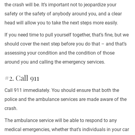
the crash will be. It’s important not to jeopardize your
safety or the safety of anybody around you, and a clear
head will allow you to take the next steps more easily.
If you need time to pull yourself together, that’s fine, but we
should cover the next step before you do that – and that’s
assessing your condition and the condition of those
around you and calling the emergency services.
#2. Call 911
Call 911 immediately. You should ensure that both the
police and the ambulance services are made aware of the
crash.
The ambulance service will be able to respond to any
medical emergencies, whether that’s individuals in your car