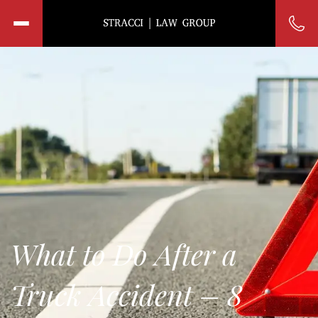
What to Do After a
Truck Accident – 8