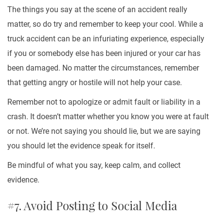
The things you say at the scene of an accident really
matter, so do try and remember to keep your cool. While a
truck accident can be an infuriating experience, especially
if you or somebody else has been injured or your car has
been damaged. No matter the circumstances, remember
that getting angry or hostile will not help your case.
Remember not to apologize or admit fault or liability in a
crash. It doesn’t matter whether you know you were at fault
or not. We’re not saying you should lie, but we are saying
you should let the evidence speak for itself.
Be mindful of what you say, keep calm, and collect
evidence.
#7. Avoid Posting to Social Media