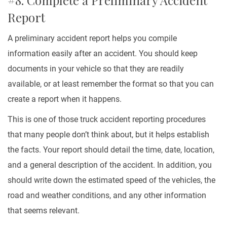
#8. Complete a Preliminary Accident
Report
A preliminary accident report helps you compile
information easily after an accident. You should keep
documents in your vehicle so that they are readily
available, or at least remember the format so that you can
create a report when it happens.
This is one of those truck accident reporting procedures
that many people don’t think about, but it helps establish
the facts. Your report should detail the time, date, location,
and a general description of the accident. In addition, you
should write down the estimated speed of the vehicles, the
road and weather conditions, and any other information
that seems relevant.