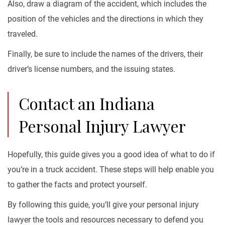
Also, draw a diagram of the accident, which includes the
position of the vehicles and the directions in which they
traveled.
Finally, be sure to include the names of the drivers, their
driver’s license numbers, and the issuing states.
Contact an Indiana
Personal Injury Lawyer
Hopefully, this guide gives you a good idea of what to do if
you’re in a truck accident. These steps will help enable you
to gather the facts and protect yourself.
By following this guide, you’ll give your personal injury
lawyer the tools and resources necessary to defend you