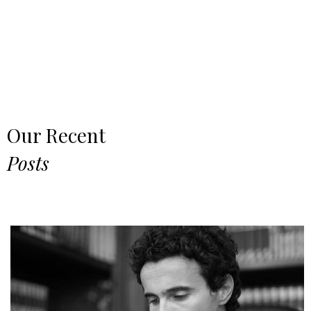
Our Recent
Posts