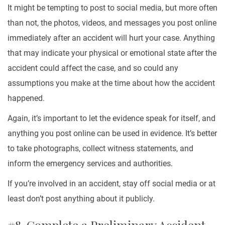
It might be tempting to post to social media, but more often
than not, the photos, videos, and messages you post online
immediately after an accident will hurt your case. Anything
that may indicate your physical or emotional state after the
accident could affect the case, and so could any
assumptions you make at the time about how the accident
happened.
Again, it’s important to let the evidence speak for itself, and
anything you post online can be used in evidence. It’s better
to take photographs, collect witness statements, and
inform the emergency services and authorities.
If you’re involved in an accident, stay off social media or at
least don’t post anything about it publicly.