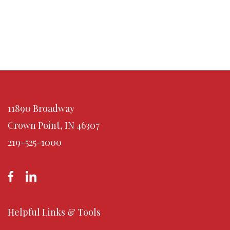
11890 Broadway
Crown Point, IN 46307
219-525-1000
Helpful Links & Tools