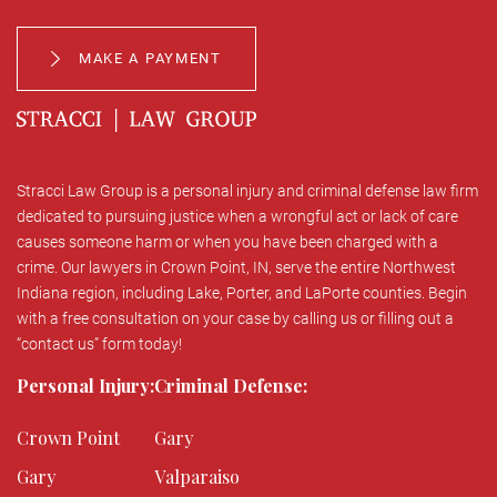
MAKE A PAYMENT
Stracci Law Group is a personal injury and criminal defense law firm
dedicated to pursuing justice when a wrongful act or lack of care
causes someone harm or when you have been charged with a
crime. Our lawyers in Crown Point, IN, serve the entire Northwest
Indiana region, including Lake, Porter, and LaPorte counties. Begin
with a free consultation on your case by calling us or filling out a
“contact us” form today!
Personal Injury:
Criminal Defense:
Crown Point
Gary
Gary
Valparaiso