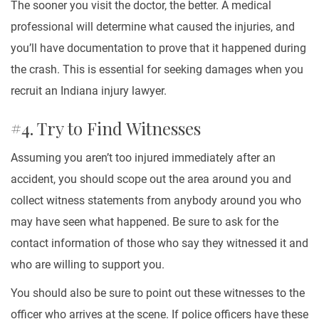
The sooner you visit the doctor, the better. A medical
professional will determine what caused the injuries, and
you’ll have documentation to prove that it happened during
the crash. This is essential for seeking damages when you
recruit an Indiana injury lawyer.
#4. Try to Find Witnesses
Assuming you aren’t too injured immediately after an
accident, you should scope out the area around you and
collect witness statements from anybody around you who
may have seen what happened. Be sure to ask for the
contact information of those who say they witnessed it and
who are willing to support you.
You should also be sure to point out these witnesses to the
officer who arrives at the scene. If police officers have these