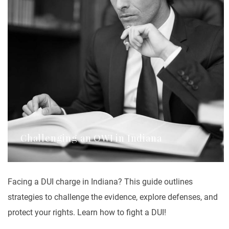
Challenging an OWI in Indiana
Facing a DUI charge in Indiana? This guide outlines
strategies to challenge the evidence, explore defenses, and
protect your rights. Learn how to fight a DUI!