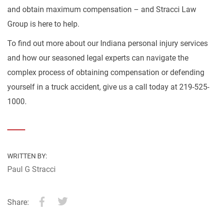
and obtain maximum compensation – and Stracci Law
Group is here to help.
To find out more about our Indiana personal injury services
and how our seasoned legal experts can navigate the
complex process of obtaining compensation or defending
yourself in a truck accident, give us a call today at 219-525-
1000.
WRITTEN BY:
Paul G Stracci
Share: