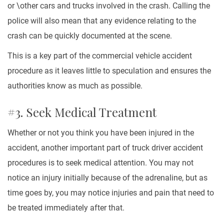
or \other cars and trucks involved in the crash. Calling the
police will also mean that any evidence relating to the
crash can be quickly documented at the scene.
This is a key part of the commercial vehicle accident
procedure as it leaves little to speculation and ensures the
authorities know as much as possible.
#3. Seek Medical Treatment
Whether or not you think you have been injured in the
accident, another important part of truck driver accident
procedures is to seek medical attention. You may not
notice an injury initially because of the adrenaline, but as
time goes by, you may notice injuries and pain that need to
be treated immediately after that.