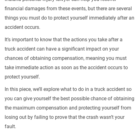
financial damages from these events, but there are several
things you must do to protect yourself immediately after an
accident occurs.
It’s important to know that the actions you take after a
truck accident can have a significant impact on your
chances of obtaining compensation, meaning you must
take immediate action as soon as the accident occurs to
protect yourself.
In this piece, we’ll explore what to do in a truck accident so
you can give yourself the best possible chance of obtaining
the maximum compensation and protecting yourself from
losing out by failing to prove that the crash wasn’t your
fault.