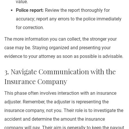
value.
Police report:
Review the report thoroughly for
accuracy; report any errors to the police immediately
for correction.
The more information you can collect, the stronger your
case may be. Staying organized and presenting your
evidence to your attorney as soon as possible is advisable.
3. Navigate Communication with the
Insurance Company
This phase often involves interaction with an insurance
adjuster. Remember, the adjuster is representing the
insurance company, not you. Their role is to investigate the
accident and determine the amount the insurance
company will pay. Their aim is generally to keep the payout