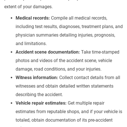
extent of your damages.
Medical records:
Compile all medical records,
including test results, diagnoses, treatment plans, and
physician summaries detailing injuries, prognosis,
and limitations.
Accident scene documentation:
Take time-stamped
photos and videos of the accident scene, vehicle
damage, road conditions, and your injuries.
Witness information:
Collect contact details from all
witnesses and obtain detailed written statements
describing the accident.
Vehicle repair estimates:
Get multiple repair
estimates from reputable shops, and if your vehicle is
totaled, obtain documentation of its pre-accident