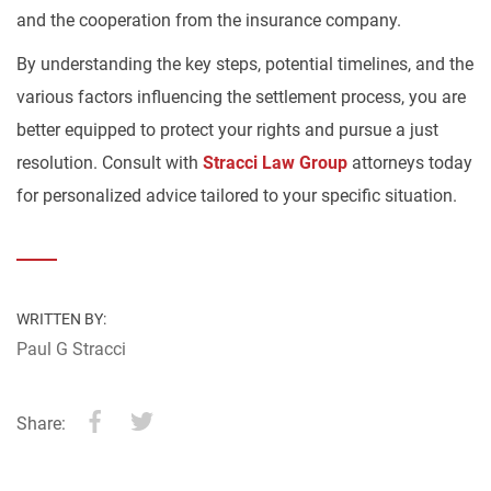
and the cooperation from the insurance company.
By understanding the key steps, potential timelines, and the
various factors influencing the settlement process, you are
better equipped to protect your rights and pursue a just
resolution. Consult with
Stracci Law Group
attorneys today
for personalized advice tailored to your specific situation.
WRITTEN BY:
Paul G Stracci
Share: