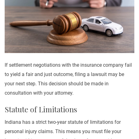
If settlement negotiations with the insurance company fail
to yield a fair and just outcome, filing a lawsuit may be
your next step. This decision should be made in
consultation with your attorney.
Statute of Limitations
Indiana has a strict two-year statute of limitations for
personal injury claims. This means you must file your