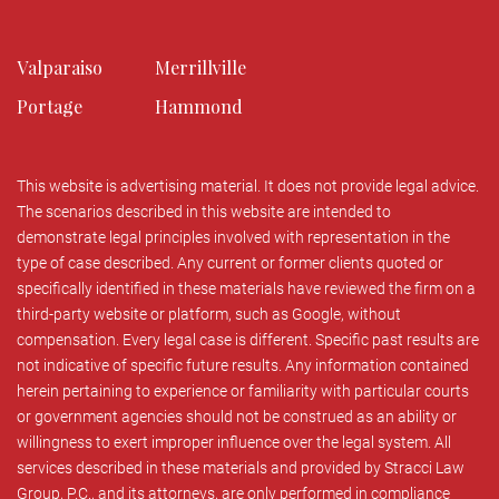
Valparaiso
Merrillville
Portage
Hammond
This website is advertising material. It does not provide legal advice.
The scenarios described in this website are intended to
demonstrate legal principles involved with representation in the
type of case described. Any current or former clients quoted or
specifically identified in these materials have reviewed the firm on a
third-party website or platform, such as Google, without
compensation. Every legal case is different. Specific past results are
not indicative of specific future results. Any information contained
herein pertaining to experience or familiarity with particular courts
or government agencies should not be construed as an ability or
willingness to exert improper influence over the legal system. All
services described in these materials and provided by Stracci Law
Group, P.C., and its attorneys, are only performed in compliance