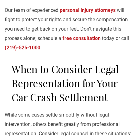
Our team of experienced
personal injury attorneys
will
fight to protect your rights and secure the compensation
you need to get back on your feet. Don't navigate this
process alone; schedule a
free consultation
today or call
(219)-525-1000
.
When to Consider Legal
Representation for Your
Car Crash Settlement
While some cases settle smoothly without legal
intervention, others benefit greatly from professional
representation. Consider legal counsel in these situations: