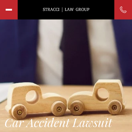
Car Accident Lawsuit