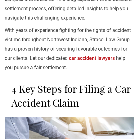
settlement process, offering detailed insights to help you
navigate this challenging experience.
With years of experience fighting for the rights of accident
victims throughout Northwest Indiana, Stracci Law Group
has a proven history of securing favorable outcomes for
our clients. Let our dedicated
car accident lawyers
help
you pursue a fair settlement.
4 Key Steps for Filing a Car
Accident Claim