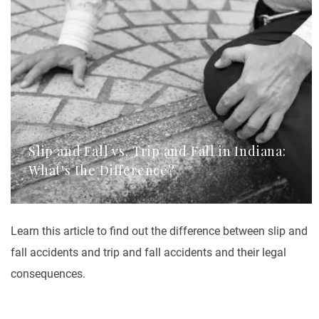
Slip and Fall vs. Trip and Fall in Indiana:
What's the Difference?
Learn this article to find out the difference between slip and
fall accidents and trip and fall accidents and their legal
consequences.