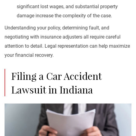
significant lost wages, and substantial property
damage increase the complexity of the case.
Understanding your policy, determining fault, and
negotiating with insurance adjusters all require careful
attention to detail. Legal representation can help maximize
your financial recovery.
Filing a Car Accident
Lawsuit in Indiana