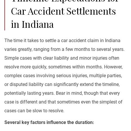
Car Accident Settlements
in Indiana
The time it takes to settle a car accident claim in Indiana
varies greatly, ranging from a few months to several years.
Simple cases with clear liability and minor injuries often
resolve more quickly, sometimes within months. However,
complex cases involving serious injuries, multiple parties,
or disputed liability can significantly extend the timeline,
potentially lasting years. Bear in mind, though that every
case is different and that sometimes even the simplest of
cases can be slow to resolve.
Several key factors influence the duration: