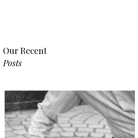
Our Recent
Posts