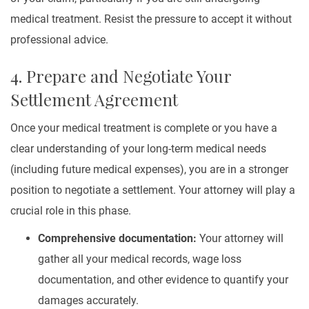
medical treatment. Resist the pressure to accept it without
professional advice.
4. Prepare and Negotiate Your
Settlement Agreement
Once your medical treatment is complete or you have a
clear understanding of your long-term medical needs
(including future medical expenses), you are in a stronger
position to negotiate a settlement. Your attorney will play a
crucial role in this phase.
Comprehensive documentation:
Your attorney will
gather all your medical records, wage loss
documentation, and other evidence to quantify your
damages accurately.