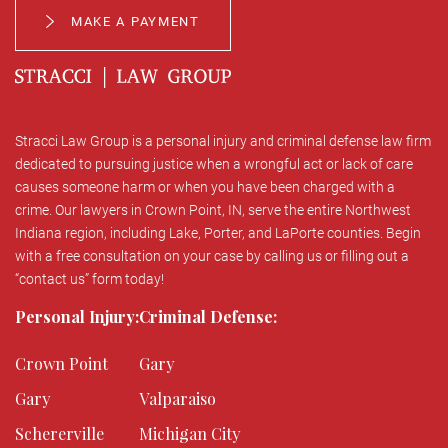
MAKE A PAYMENT
Stracci Law Group is a personal injury and criminal defense law firm
dedicated to pursuing justice when a wrongful act or lack of care
causes someone harm or when you have been charged with a
crime. Our lawyers in Crown Point, IN, serve the entire Northwest
Indiana region, including Lake, Porter, and LaPorte counties. Begin
with a free consultation on your case by calling us or filling out a
“contact us” form today!
Personal Injury:
Criminal Defense:
Crown Point
Gary
Gary
Valparaiso
Schererville
Michigan City