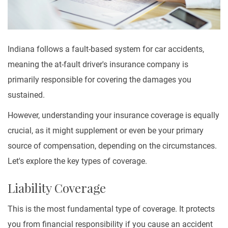
Indiana follows a fault-based system for car accidents,
meaning the at-fault driver's insurance company is
primarily responsible for covering the damages you
sustained.
However, understanding your insurance coverage is equally
crucial, as it might supplement or even be your primary
source of compensation, depending on the circumstances.
Let's explore the key types of coverage.
Liability Coverage
This is the most fundamental type of coverage. It protects
you from financial responsibility if you cause an accident