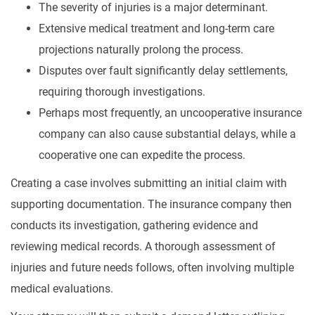
The severity of injuries is a major determinant.
Extensive medical treatment and long-term care
projections naturally prolong the process.
Disputes over fault significantly delay settlements,
requiring thorough investigations.
Perhaps most frequently, an uncooperative insurance
company can also cause substantial delays, while a
cooperative one can expedite the process.
Creating a case involves submitting an initial claim with
supporting documentation. The insurance company then
conducts its investigation, gathering evidence and
reviewing medical records. A thorough assessment of
injuries and future needs follows, often involving multiple
medical evaluations.