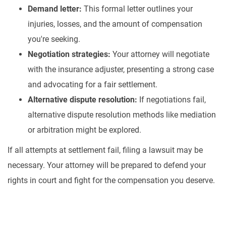
Demand letter:
This formal letter outlines your
injuries, losses, and the amount of compensation
you're seeking.
Negotiation strategies:
Your attorney will negotiate
with the insurance adjuster, presenting a strong case
and advocating for a fair settlement.
Alternative dispute resolution:
If negotiations fail,
alternative dispute resolution methods like mediation
or arbitration might be explored.
If all attempts at settlement fail, filing a lawsuit may be
necessary. Your attorney will be prepared to defend your
rights in court and fight for the compensation you deserve.