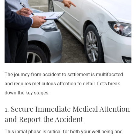
The journey from accident to settlement is multifaceted
and requires meticulous attention to detail. Let's break
down the key stages.
1. Secure Immediate Medical Attention
and Report the Accident
This initial phase is critical for both your well-being and