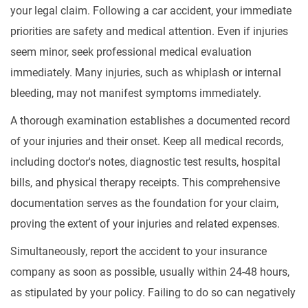
your legal claim. Following a car accident, your immediate
priorities are safety and medical attention. Even if injuries
seem minor, seek professional medical evaluation
immediately. Many injuries, such as whiplash or internal
bleeding, may not manifest symptoms immediately.
A thorough examination establishes a documented record
of your injuries and their onset. Keep all medical records,
including doctor's notes, diagnostic test results, hospital
bills, and physical therapy receipts. This comprehensive
documentation serves as the foundation for your claim,
proving the extent of your injuries and related expenses.
Simultaneously, report the accident to your insurance
company as soon as possible, usually within 24-48 hours,
as stipulated by your policy. Failing to do so can negatively