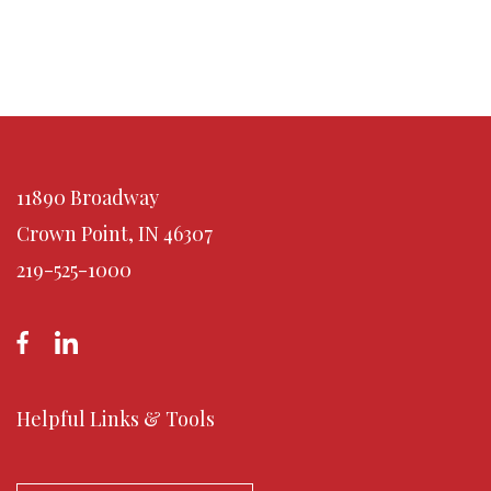
11890 Broadway
Crown Point, IN 46307
219-525-1000
Helpful Links & Tools