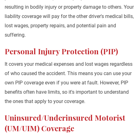
resulting in bodily injury or property damage to others. Your
liability coverage will pay for the other driver's medical bills,
lost wages, property repairs, and potential pain and
suffering.
Personal Injury Protection (PIP)
It covers your medical expenses and lost wages regardless
of who caused the accident. This means you can use your
own PIP coverage even if you were at fault. However, PIP
benefits often have limits, so it's important to understand
the ones that apply to your coverage.
Uninsured/Underinsured Motorist
(UM/UIM) Coverage