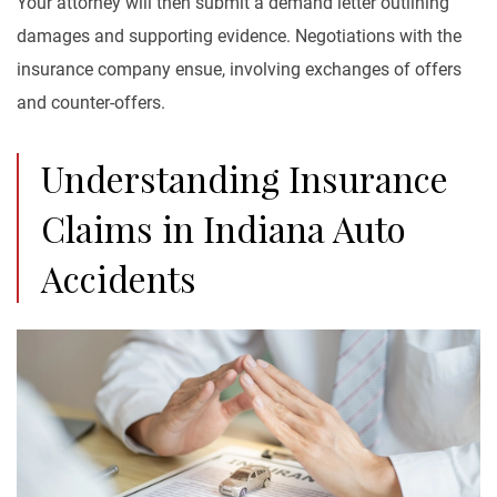
Your attorney will then submit a demand letter outlining
damages and supporting evidence. Negotiations with the
insurance company ensue, involving exchanges of offers
and counter-offers.
Understanding Insurance
Claims in Indiana Auto
Accidents