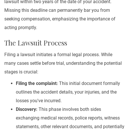
lawsuit within two years of the date of your accident.
Missing this deadline can permanently bar you from
seeking compensation, emphasizing the importance of
acting promptly.
The Lawsuit Process
Filing a lawsuit initiates a formal legal process. While
many cases settle before trial, understanding the potential
stages is crucial:
Filing the complaint:
This initial document formally
outlines the accident details, your injuries, and the
losses you've incurred.
Discovery:
This phase involves both sides
exchanging medical records, police reports, witness
statements, other relevant documents, and potentially