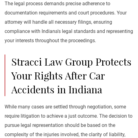
The legal process demands precise adherence to
documentation requirements and court procedures. Your
attorney will handle all necessary filings, ensuring
compliance with Indiana's legal standards and representing
your interests throughout the proceedings.
Stracci Law Group Protects
Your Rights After Car
Accidents in Indiana
While many cases are settled through negotiation, some
require litigation to achieve a just outcome. The decision to
pursue legal representation should be based on the
complexity of the injuries involved, the clarity of liability,