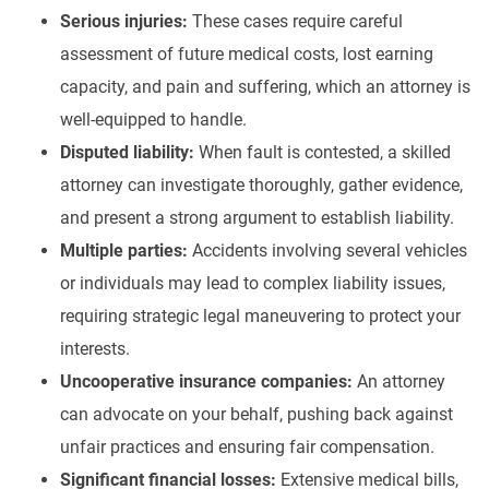
Serious injuries:
These cases require careful
assessment of future medical costs, lost earning
capacity, and pain and suffering, which an attorney is
well-equipped to handle.
Disputed liability:
When fault is contested, a skilled
attorney can investigate thoroughly, gather evidence,
and present a strong argument to establish liability.
Multiple parties:
Accidents involving several vehicles
or individuals may lead to complex liability issues,
requiring strategic legal maneuvering to protect your
interests.
Uncooperative insurance companies:
An attorney
can advocate on your behalf, pushing back against
unfair practices and ensuring fair compensation.
Significant financial losses:
Extensive medical bills,