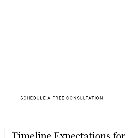
Maximize Your Auto
Accident Settlement with
Stracci Law Group
Our team of skilled attorneys has a proven track
record of success in handling car accident cases in
Indiana. We aggressively pursue maximum
compensation for our clients. Schedule a free
consultation today.
SCHEDULE A FREE CONSULTATION
Timeline Expectations for