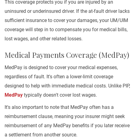
This coverage protects you if you are injured by an
uninsured or underinsured driver. If the at-fault driver lacks
sufficient insurance to cover your damages, your UM/UIM
coverage will step in to compensate you for medical bills,
lost wages, and other related losses.
Medical Payments Coverage (MedPay)
MedPay is designed to cover your medical expenses,
regardless of fault. It's often a lower-limit coverage
designed to help with immediate medical costs. Unlike PIP,
MedPay
typically doesn't cover lost wages.
It's also important to note that MedPay often has a
reimbursement clause, meaning your insurer might seek
reimbursement of any MedPay benefits if you later receive
a settlement from another source.