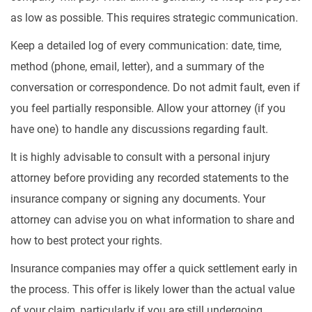
as low as possible. This requires strategic communication.
Keep a detailed log of every communication: date, time,
method (phone, email, letter), and a summary of the
conversation or correspondence. Do not admit fault, even if
you feel partially responsible. Allow your attorney (if you
have one) to handle any discussions regarding fault.
It is highly advisable to consult with a personal injury
attorney before providing any recorded statements to the
insurance company or signing any documents. Your
attorney can advise you on what information to share and
how to best protect your rights.
Insurance companies may offer a quick settlement early in
the process. This offer is likely lower than the actual value
of your claim, particularly if you are still undergoing