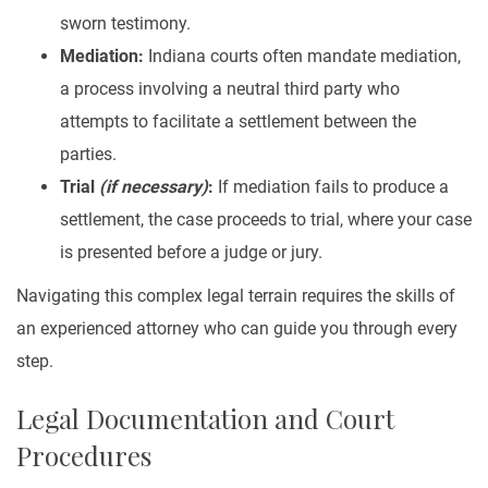
sworn testimony.
Mediation:
Indiana courts often mandate mediation,
a process involving a neutral third party who
attempts to facilitate a settlement between the
parties.
Trial
(if necessary)
:
If mediation fails to produce a
settlement, the case proceeds to trial, where your case
is presented before a judge or jury.
Navigating this complex legal terrain requires the skills of
an experienced attorney who can guide you through every
step.
Legal Documentation and Court
Procedures