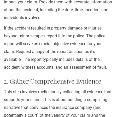
impact your claim. Provide them with accurate information
about the accident, including the date, time, location, and
individuals involved.
If the accident resulted in property damage or injuries
beyond minor scrapes, report it to the police. The police
report will serve as crucial objective evidence for your
claim. Request a copy of the report as soon as it's
available. The report typically includes details of the
accident, witness accounts, and an assessment of fault.
2. Gather Comprehensive Evidence
This step involves meticulously collecting all evidence that
supports your claim. This is about building a compelling
narrative that convinces the insurance company (and
potentially a court) of the validity of your claim and the