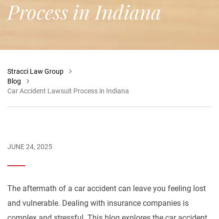
Process in Indiana
Stracci Law Group
Blog
Car Accident Lawsuit Process in Indiana
JUNE 24, 2025
The aftermath of a car accident can leave you feeling lost
and vulnerable. Dealing with insurance companies is
complex and stressful. This blog explores the car accident