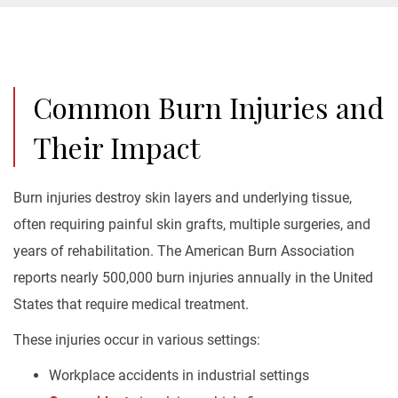
Common Burn Injuries and
Their Impact
Burn injuries destroy skin layers and underlying tissue,
often requiring painful skin grafts, multiple surgeries, and
years of rehabilitation. The American Burn Association
reports nearly 500,000 burn injuries annually in the United
States that require medical treatment.
These injuries occur in various settings:
Workplace accidents in industrial settings