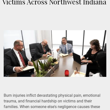
Victims Across Northwest Indiana
Burn injuries inflict devastating physical pain, emotional
trauma, and financial hardship on victims and their
families. When someone else's negligence causes these