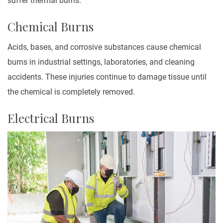
suffer thermal burns.
Chemical Burns
Acids, bases, and corrosive substances cause chemical
burns in industrial settings, laboratories, and cleaning
accidents. These injuries continue to damage tissue until
the chemical is completely removed.
Electrical Burns