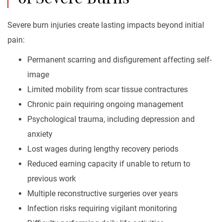
Severe burn injuries create lasting impacts beyond initial
pain:
Permanent scarring and disfigurement affecting self-
image
Limited mobility from scar tissue contractures
Chronic pain requiring ongoing management
Psychological trauma, including depression and
anxiety
Lost wages during lengthy recovery periods
Reduced earning capacity if unable to return to
previous work
Multiple reconstructive surgeries over years
Infection risks requiring vigilant monitoring