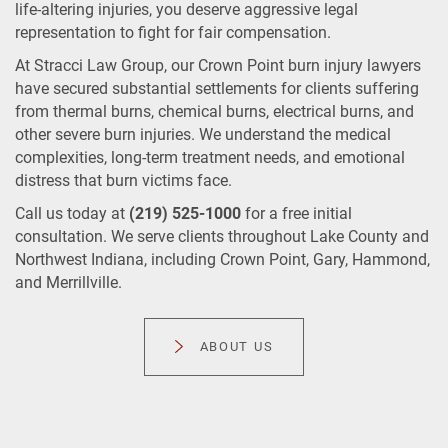
life-altering injuries, you deserve aggressive legal
representation to fight for fair compensation.
At Stracci Law Group, our Crown Point burn injury lawyers
have secured substantial settlements for clients suffering
from thermal burns, chemical burns, electrical burns, and
other severe burn injuries. We understand the medical
complexities, long-term treatment needs, and emotional
distress that burn victims face.
Call us today at
(219) 525-1000
for a free initial
consultation. We serve clients throughout Lake County and
Northwest Indiana, including Crown Point, Gary, Hammond,
and Merrillville.
ABOUT US