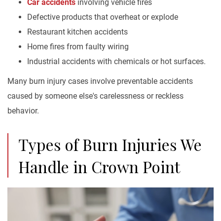
Car accidents
involving vehicle fires
Defective products that overheat or explode
Restaurant kitchen accidents
Home fires from faulty wiring
Industrial accidents with chemicals or hot surfaces.
Many burn injury cases involve preventable accidents
caused by someone else's carelessness or reckless
behavior.
Types of Burn Injuries We
Handle in Crown Point