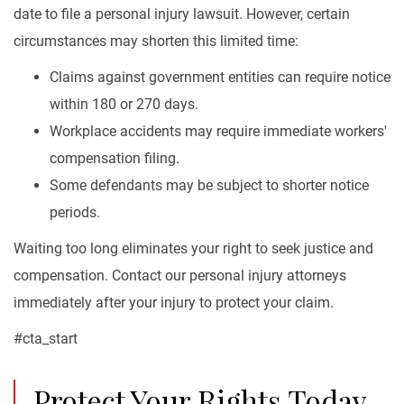
date to file a personal injury lawsuit. However, certain
circumstances may shorten this limited time:
Claims against government entities can require notice
within 180 or 270 days.
Workplace accidents may require immediate workers'
compensation filing.
Some defendants may be subject to shorter notice
periods.
Waiting too long eliminates your right to seek justice and
compensation. Contact our personal injury attorneys
immediately after your injury to protect your claim.
#cta_start
Protect Your Rights Today