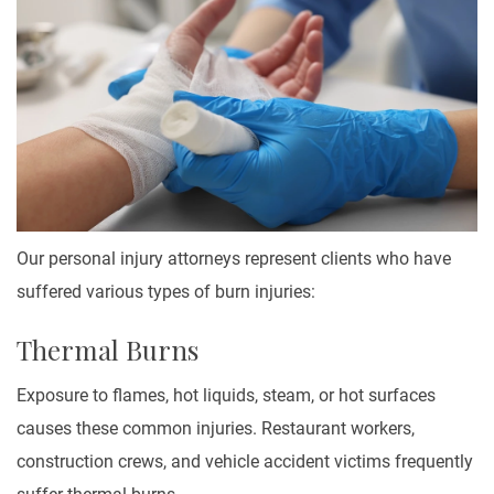
Our personal injury attorneys represent clients who have
suffered various types of burn injuries:
Thermal Burns
Exposure to flames, hot liquids, steam, or hot surfaces
causes these common injuries. Restaurant workers,
construction crews, and vehicle accident victims frequently