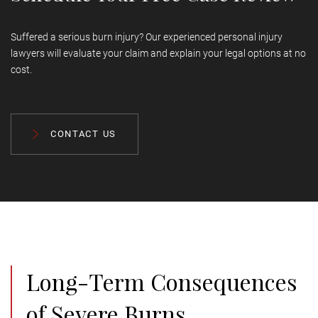
Suffered a serious burn injury? Our experienced personal injury
lawyers will evaluate your claim and explain your legal options at no
cost.
CONTACT US
Long-Term Consequences
of Severe Burns