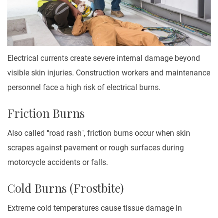
Electrical currents create severe internal damage beyond
visible skin injuries. Construction workers and maintenance
personnel face a high risk of electrical burns.
Friction Burns
Also called "road rash", friction burns occur when skin
scrapes against pavement or rough surfaces during
motorcycle accidents or falls.
Cold Burns (Frostbite)
Extreme cold temperatures cause tissue damage in