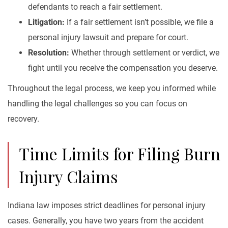
defendants to reach a fair settlement.
Litigation:
If a fair settlement isn’t possible, we file a
personal injury lawsuit and prepare for court.
Resolution:
Whether through settlement or verdict, we
fight until you receive the compensation you deserve.
Throughout the legal process, we keep you informed while
handling the legal challenges so you can focus on
recovery.
Time Limits for Filing Burn
Injury Claims
Indiana law imposes strict deadlines for personal injury
cases. Generally, you have two years from the accident