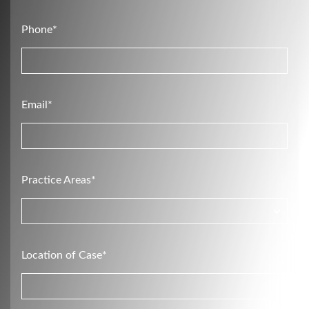
Phone*
Email*
Practice Areas*
Location of Case*