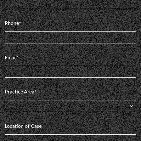
Phone*
Email*
Practice Area*
Location of Case