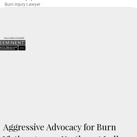
Burn Injury Lawyer
5.0 based on 57 client reviews
Aggressive Advocacy for Burn