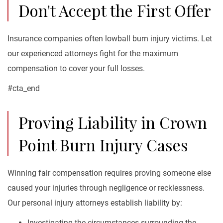
Don't Accept the First Offer
Insurance companies often lowball burn injury victims. Let
our experienced attorneys fight for the maximum
compensation to cover your full losses.
#cta_end
Proving Liability in Crown
Point Burn Injury Cases
Winning fair compensation requires proving someone else
caused your injuries through negligence or recklessness.
Our personal injury attorneys establish liability by:
Investigating the circumstances surrounding the