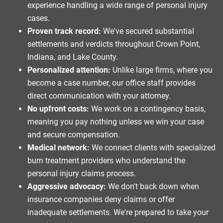
experience handling a wide range of personal injury
cases.
Proven track record:
We've secured substantial
settlements and verdicts throughout Crown Point,
Indiana, and Lake County.
Personalized attention:
Unlike large firms, where you
become a case number, our office staff provides
direct communication with your attorney.
No upfront costs:
We work on a contingency basis,
meaning you pay nothing unless we win your case
and secure compensation.
Medical network:
We connect clients with specialized
burn treatment providers who understand the
personal injury claims process.
Aggressive advocacy:
We don't back down when
insurance companies deny claims or offer
inadequate settlements. We're prepared to take your