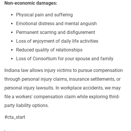
Non-economic damages:
Physical pain and suffering
Emotional distress and mental anguish
Permanent scarring and disfigurement
Loss of enjoyment of daily life activities
Reduced quality of relationships
Loss of Consortium for your spouse and family
Indiana law allows injury victims to pursue compensation
through personal injury claims, insurance settlements, or
personal injury lawsuits. In workplace accidents, we may
file a workers' compensation claim while exploring third-
party liability options.
#cta_start