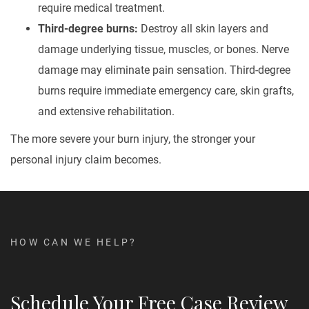
require medical treatment.
Third-degree burns:
Destroy all skin layers and
damage underlying tissue, muscles, or bones. Nerve
damage may eliminate pain sensation. Third-degree
burns require immediate emergency care, skin grafts,
and extensive rehabilitation.
The more severe your burn injury, the stronger your
personal injury claim becomes.
HOW CAN WE HELP?
Schedule Your Free Case Review