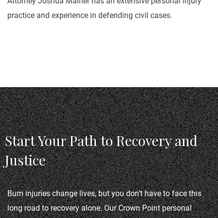
Attorney Joshua Malher has an extensive personal injury
practice and experience in defending civil cases.
Start Your Path to Recovery and
Justice
Burn injuries change lives, but you don't have to face this 
long road to recovery alone. Our Crown Point personal 