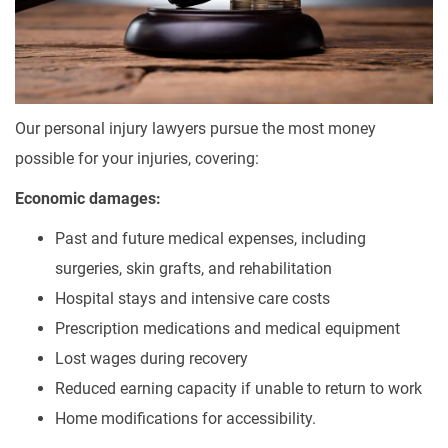
Our personal injury lawyers pursue the most money
possible for your injuries, covering:
Economic damages:
Past and future medical expenses, including
surgeries, skin grafts, and rehabilitation
Hospital stays and intensive care costs
Prescription medications and medical equipment
Lost wages during recovery
Reduced earning capacity if unable to return to work
Home modifications for accessibility.