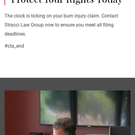
The clock is ticking on your burn injury claim. Contact
Stracci Law Group now to ensure you meet all filing
deadlines.
#cta_end