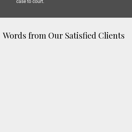
case to court.
Words from Our Satisfied Clients