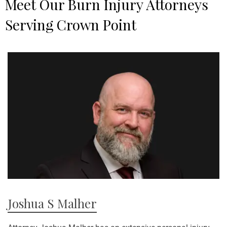
Meet Our Burn Injury Attorneys
p
Serving Crown Point
e
c
m
w
t
y
Pe
Joshua S Malher