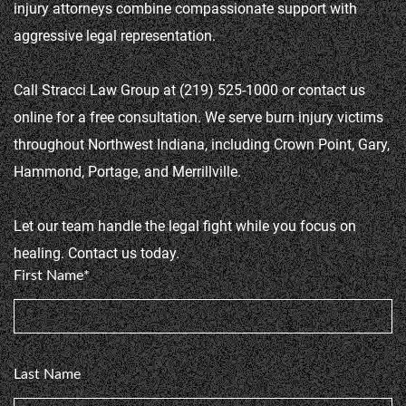
injury attorneys combine compassionate support with 
aggressive legal representation.

Call Stracci Law Group at (219) 525-1000 or contact us 
online for a free consultation. We serve burn injury victims 
throughout Northwest Indiana, including Crown Point, Gary, 
Hammond, Portage, and Merrillville.

Let our team handle the legal fight while you focus on 
healing. Contact us today.
First Name*
Last Name