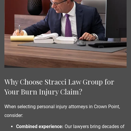
Why Choose Stracci Law Group for
Your Burn Injury Claim?
When selecting personal injury attorneys in Crown Point,
consider:
Combined experience:
Our lawyers bring decades of