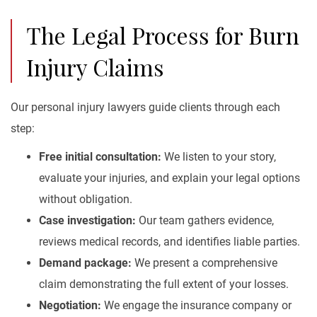
The Legal Process for Burn
Injury Claims
Our personal injury lawyers guide clients through each
step:
Free initial consultation:
We listen to your story,
evaluate your injuries, and explain your legal options
without obligation.
Case investigation:
Our team gathers evidence,
reviews medical records, and identifies liable parties.
Demand package:
We present a comprehensive
claim demonstrating the full extent of your losses.
Negotiation:
We engage the insurance company or