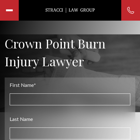
Crown Point Burn
Injury Lawyer
First Name*
Last Name