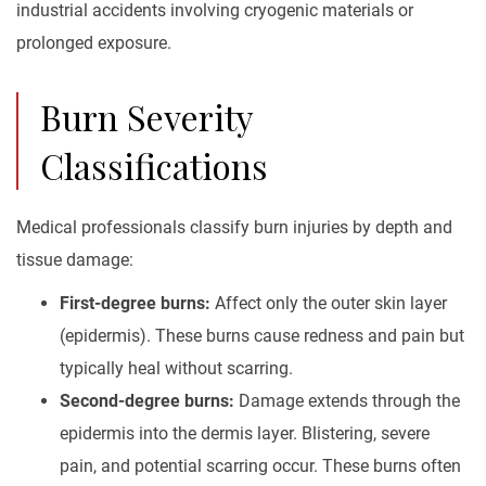
industrial accidents involving cryogenic materials or
prolonged exposure.
Burn Severity
Classifications
Medical professionals classify burn injuries by depth and
tissue damage:
First-degree burns:
Affect only the outer skin layer
(epidermis). These burns cause redness and pain but
typically heal without scarring.
Second-degree burns:
Damage extends through the
epidermis into the dermis layer. Blistering, severe
pain, and potential scarring occur. These burns often