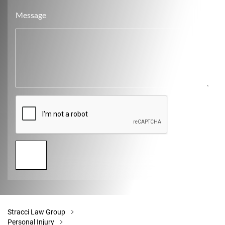
Message
Stracci Law Group
Personal Injury