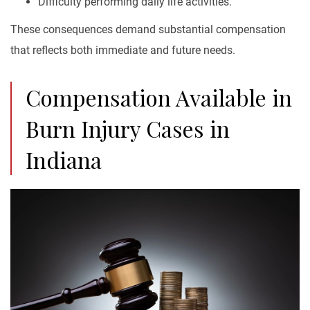
Difficulty performing daily life activities.
These consequences demand substantial compensation
that reflects both immediate and future needs.
Compensation Available in
Burn Injury Cases in
Indiana