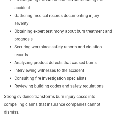
accident
Gathering medical records documenting injury
severity
Obtaining expert testimony about burn treatment and
prognosis
Securing workplace safety reports and violation
records
Analyzing product defects that caused burns
Interviewing witnesses to the accident
Consulting fire investigation specialists
Reviewing building codes and safety regulations.
Strong evidence transforms burn injury cases into
compelling claims that insurance companies cannot
dismiss.