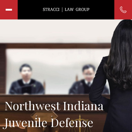
Northwest Indiana
Juvenile Defense