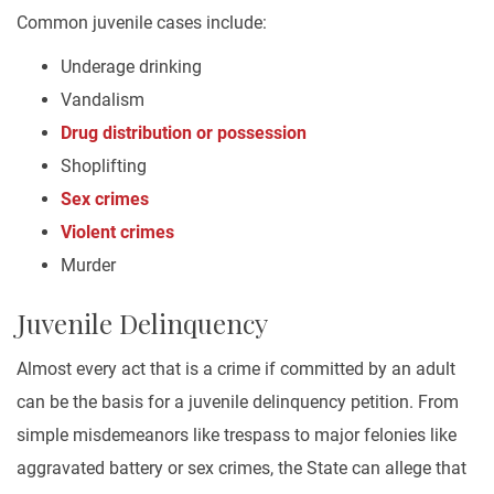
Common juvenile cases include:
Underage drinking
Vandalism
Drug distribution or possession
Shoplifting
Sex crimes
Violent crimes
Murder
Juvenile Delinquency
Almost every act that is a crime if committed by an adult
can be the basis for a juvenile delinquency petition. From
simple misdemeanors like trespass to major felonies like
aggravated battery or sex crimes, the State can allege that