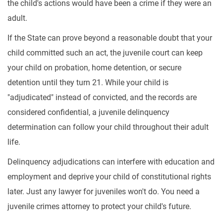
the child's actions would have been a crime if they were an
adult.
If the State can prove beyond a reasonable doubt that your
child committed such an act, the juvenile court can keep
your child on probation, home detention, or secure
detention until they turn 21. While your child is
"adjudicated" instead of convicted, and the records are
considered confidential, a juvenile delinquency
determination can follow your child throughout their adult
life.
Delinquency adjudications can interfere with education and
employment and deprive your child of constitutional rights
later. Just any lawyer for juveniles won't do. You need a
juvenile crimes attorney to protect your child's future.