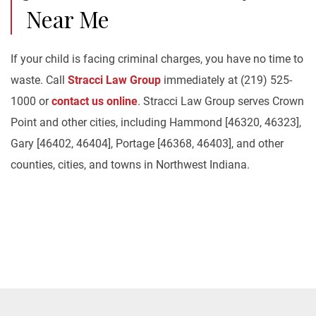
Near Me
If your child is facing criminal charges, you have no time to
waste. Call
Stracci Law Group
immediately at (219) 525-
1000 or
contact us online
. Stracci Law Group serves Crown
Point and other cities, including Hammond [46320, 46323],
Gary [46402, 46404], Portage [46368, 46403], and other
counties, cities, and towns in Northwest Indiana.