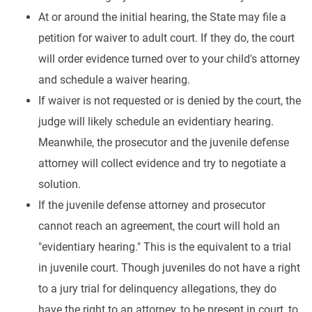
At or around the initial hearing, the State may file a
petition for waiver to adult court. If they do, the court
will order evidence turned over to your child's attorney
and schedule a waiver hearing.
If waiver is not requested or is denied by the court, the
judge will likely schedule an evidentiary hearing.
Meanwhile, the prosecutor and the juvenile defense
attorney will collect evidence and try to negotiate a
solution.
If the juvenile defense attorney and prosecutor
cannot reach an agreement, the court will hold an
"evidentiary hearing." This is the equivalent to a trial
in juvenile court. Though juveniles do not have a right
to a jury trial for delinquency allegations, they do
have the right to an attorney, to be present in court, to