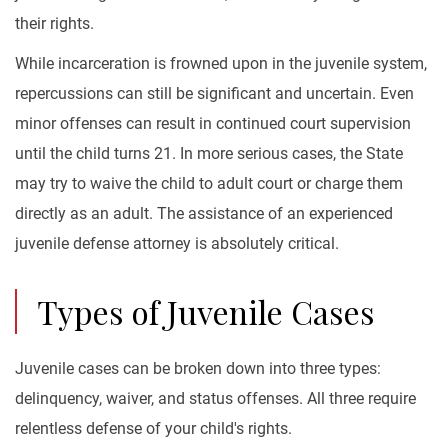
their rights.
While incarceration is frowned upon in the juvenile system,
repercussions can still be significant and uncertain. Even
minor offenses can result in continued court supervision
until the child turns 21. In more serious cases, the State
may try to waive the child to adult court or charge them
directly as an adult. The assistance of an experienced
juvenile defense attorney is absolutely critical.
Types of Juvenile Cases
Juvenile cases can be broken down into three types:
delinquency, waiver, and status offenses. All three require
relentless defense of your child's rights.