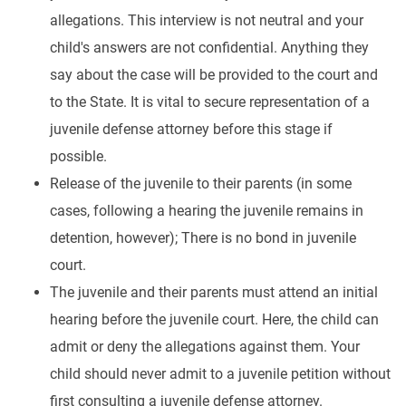
allegations. This interview is not neutral and your
child's answers are not confidential. Anything they
say about the case will be provided to the court and
to the State. It is vital to secure representation of a
juvenile defense attorney before this stage if
possible.
Release of the juvenile to their parents (in some
cases, following a hearing the juvenile remains in
detention, however); There is no bond in juvenile
court.
The juvenile and their parents must attend an initial
hearing before the juvenile court. Here, the child can
admit or deny the allegations against them. Your
child should never admit to a juvenile petition without
first consulting a juvenile defense attorney.