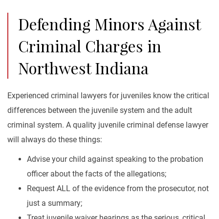
Defending Minors Against
Criminal Charges in
Northwest Indiana
Experienced criminal lawyers for juveniles know the critical
differences between the juvenile system and the adult
criminal system. A quality juvenile criminal defense lawyer
will always do these things:
Advise your child against speaking to the probation
officer about the facts of the allegations;
Request ALL of the evidence from the prosecutor, not
just a summary;
Treat juvenile waiver hearings as the serious, critical