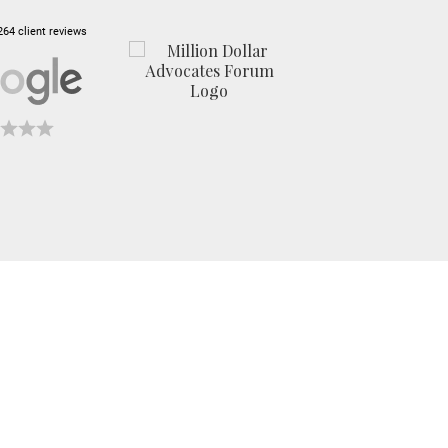
264 client reviews
Exceeding
Expectations