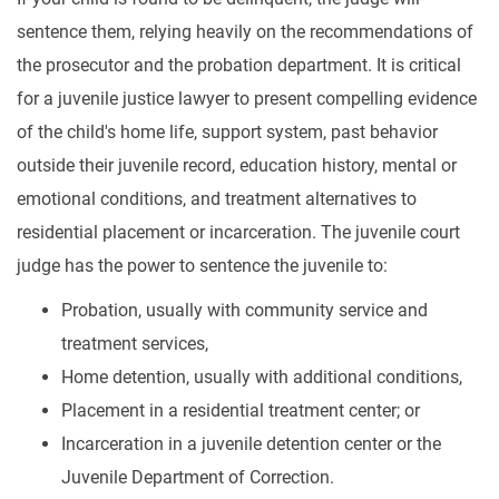
sentence them, relying heavily on the recommendations of
the prosecutor and the probation department. It is critical
for a juvenile justice lawyer to present compelling evidence
of the child's home life, support system, past behavior
outside their juvenile record, education history, mental or
emotional conditions, and treatment alternatives to
residential placement or incarceration. The juvenile court
judge has the power to sentence the juvenile to:
Probation, usually with community service and
treatment services,
Home detention, usually with additional conditions,
Placement in a residential treatment center; or
Incarceration in a juvenile detention center or the
Juvenile Department of Correction.