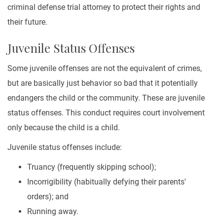
criminal defense trial attorney to protect their rights and
their future.
Juvenile Status Offenses
Some juvenile offenses are not the equivalent of crimes,
but are basically just behavior so bad that it potentially
endangers the child or the community. These are juvenile
status offenses. This conduct requires court involvement
only because the child is a child.
Juvenile status offenses include:
Truancy (frequently skipping school);
Incorrigibility (habitually defying their parents'
orders); and
Running away.