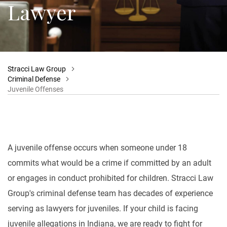
Lawyer
Stracci Law Group
Criminal Defense
Juvenile Offenses
A juvenile offense occurs when someone under 18
commits what would be a crime if committed by an adult
or engages in conduct prohibited for children. Stracci Law
Group's criminal defense team has decades of experience
serving as lawyers for juveniles. If your child is facing
juvenile allegations in Indiana, we are ready to fight for