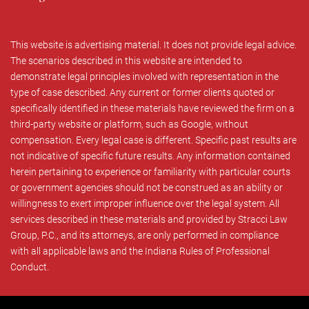
This website is advertising material. It does not provide legal advice.
The scenarios described in this website are intended to
demonstrate legal principles involved with representation in the
type of case described. Any current or former clients quoted or
specifically identified in these materials have reviewed the firm on a
third-party website or platform, such as Google, without
compensation. Every legal case is different. Specific past results are
not indicative of specific future results. Any information contained
herein pertaining to experience or familiarity with particular courts
or government agencies should not be construed as an ability or
willingness to exert improper influence over the legal system. All
services described in these materials and provided by Stracci Law
Group, P.C., and its attorneys, are only performed in compliance
with all applicable laws and the Indiana Rules of Professional
Conduct.