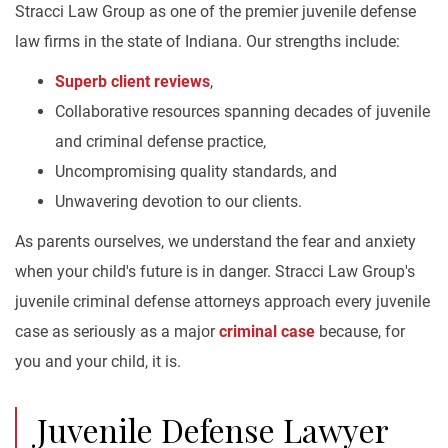
Stracci Law Group as one of the premier juvenile defense
law firms in the state of Indiana. Our strengths include:
Superb client reviews
,
Collaborative resources spanning decades of juvenile
and criminal defense practice,
Uncompromising quality standards, and
Unwavering devotion to our clients.
As parents ourselves, we understand the fear and anxiety
when your child's future is in danger. Stracci Law Group's
juvenile criminal defense attorneys approach every juvenile
case as seriously as a major
criminal case
because, for
you and your child, it is.
Juvenile Defense Lawyer