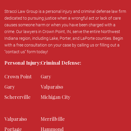
Stracci Law Group is a personal injury and criminal defense law firm
dedicated to pursuing justice when a wrongful act or lack of care
causes someone harm or when you have been charged with a
crime. Our lawyers in Crown Point, IN, serve the entire Northwest
Indiana region, including Lake, Porter, and LaPorte counties. Begin
with a free consultation on your case by calling us or filling out a
“contact us” form today!
Personal Injury:
Criminal Defense:
Crown Point
Gary
Gary
Valparaiso
Schererville
Michigan City
Valparaiso
Merrillville
Portage
Hammond