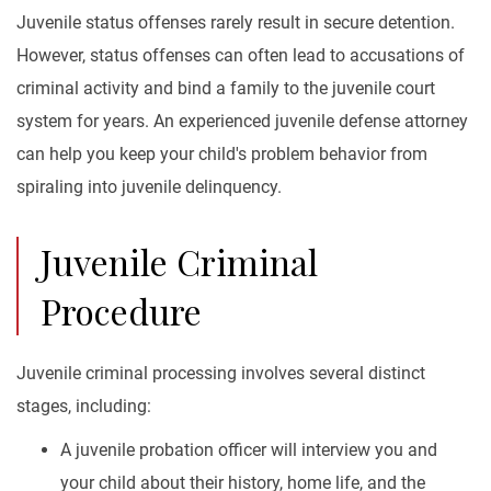
Juvenile status offenses rarely result in secure detention.
However, status offenses can often lead to accusations of
criminal activity and bind a family to the juvenile court
system for years. An experienced juvenile defense attorney
can help you keep your child's problem behavior from
spiraling into juvenile delinquency.
Juvenile Criminal
Procedure
Juvenile criminal processing involves several distinct
stages, including:
A juvenile probation officer will interview you and
your child about their history, home life, and the