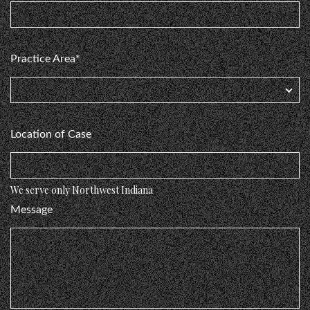
Practice Area*
Location of Case
We serve only Northwest Indiana
Message