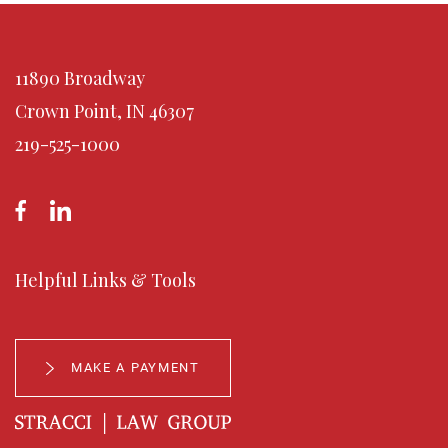
Drug offenses
Disorderly conduct
Alcohol offenses
11890 Broadway
All told, arrests for these offenses total fewer than 150 arrests
Crown Point, IN 46307
per 100,000 youths each year.
219-525-1000
Helpful Links & Tools
MAKE A PAYMENT