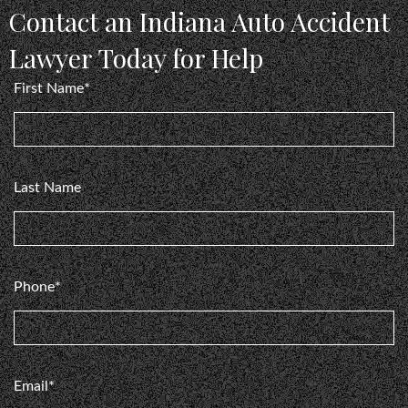
and professional. ⭐️⭐️⭐️⭐️⭐️⭐️⭐️⭐️⭐️⭐️ 10 stars because
Contact an Indiana Auto Accident
Show more
ll
they are that good!
Lawyer Today for Help
o
Gonzalo Prado
First Name*
Last Name
Phone*
Email*