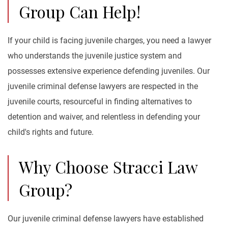
Group Can Help!
If your child is facing juvenile charges, you need a lawyer
who understands the juvenile justice system and
possesses extensive experience defending juveniles. Our
juvenile criminal defense lawyers are respected in the
juvenile courts, resourceful in finding alternatives to
detention and waiver, and relentless in defending your
child's rights and future.
Why Choose Stracci Law
Group?
Our juvenile criminal defense lawyers have established