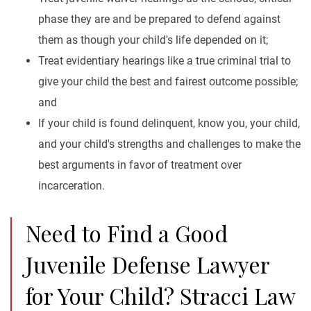
phase they are and be prepared to defend against
them as though your child's life depended on it;
Treat evidentiary hearings like a true criminal trial to
give your child the best and fairest outcome possible;
and
If your child is found delinquent, know you, your child,
and your child's strengths and challenges to make the
best arguments in favor of treatment over
incarceration.
Need to Find a Good
Juvenile Defense Lawyer
for Your Child? Stracci Law