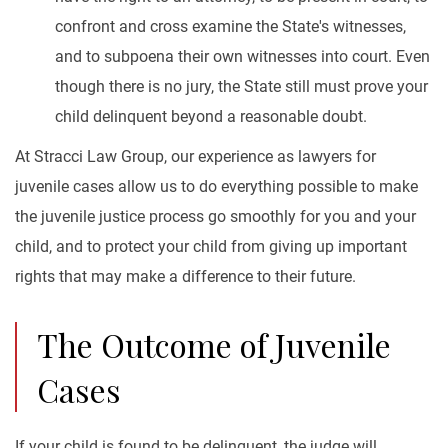
confront and cross examine the State's witnesses,
and to subpoena their own witnesses into court. Even
though there is no jury, the State still must prove your
child delinquent beyond a reasonable doubt.
At Stracci Law Group, our experience as lawyers for
juvenile cases allow us to do everything possible to make
the juvenile justice process go smoothly for you and your
child, and to protect your child from giving up important
rights that may make a difference to their future.
The Outcome of Juvenile
Cases
If your child is found to be delinquent, the judge will