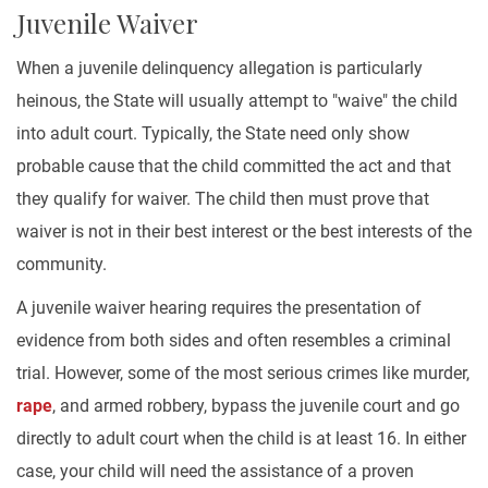
Juvenile Waiver
When a juvenile delinquency allegation is particularly
heinous, the State will usually attempt to "waive" the child
into adult court. Typically, the State need only show
probable cause that the child committed the act and that
they qualify for waiver. The child then must prove that
waiver is not in their best interest or the best interests of the
community.
A juvenile waiver hearing requires the presentation of
evidence from both sides and often resembles a criminal
trial. However, some of the most serious crimes like murder,
rape
, and armed robbery, bypass the juvenile court and go
directly to adult court when the child is at least 16. In either
case, your child will need the assistance of a proven