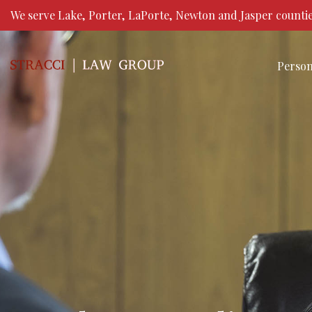
We serve Lake, Porter, LaPorte, Newton and Jasper countie
Person