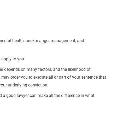
 mental health, and/or anger management; and
 apply to you.
er depends on many factors, and the likelihood of
 may order you to execute all or part of your sentence that
your underlying conviction.
nd a good lawyer can make all the difference in what