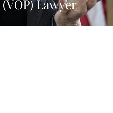
n (VOP) Lawyer