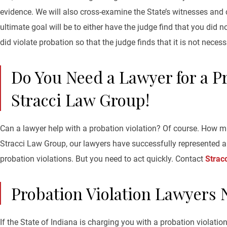
evidence. We will also cross-examine the State’s witnesses and
ultimate goal will be to either have the judge find that you did n
did violate probation so that the judge finds that it is not necess
Do You Need a Lawyer for a Pr
Stracci Law Group!
Can a lawyer help with a probation violation? Of course. How m
Stracci Law Group, our lawyers have successfully represented a 
probation violations. But you need to act quickly. Contact
Strac
Probation Violation Lawyers 
If the State of Indiana is charging you with a probation violati