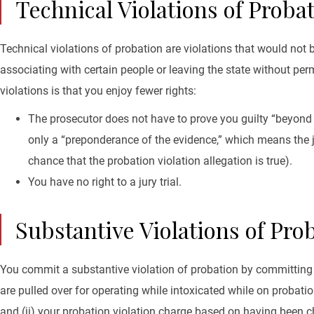
Technical Violations of Proba
Technical violations of probation are violations that would no
associating with certain people or leaving the state without pe
violations is that you enjoy fewer rights:
The prosecutor does not have to prove you guilty “beyond 
only a “preponderance of the evidence,” which means the ju
chance that the probation violation allegation is true).
You have no right to a jury trial.
Substantive Violations of Pro
You commit a substantive violation of probation by committing
are pulled over for operating while intoxicated while on probatio
and (ii) your probation violation charge based on having been 