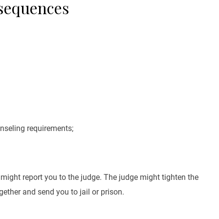
nsequences
nseling requirements;
r might report you to the judge. The judge might tighten the
ether and send you to jail or prison.