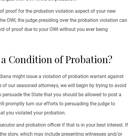
of proof for the probation violation aspect of your new
he OWI, the judge presiding over the probation violation can
ard of proof due to your OWI without you ever being
d a Condition of Probation?
Indiana might issue a violation of probation warrant against
ne of our seasoned attorneys, we will begin by trying to avoid
 to persuade the State that you should be allowed to post a
ill promptly turn our efforts to persuading the judge to
hat you violated your probation.
cutor and probation officer if that is in your best interest. If
of the story, which may include presenting witnesses and/or