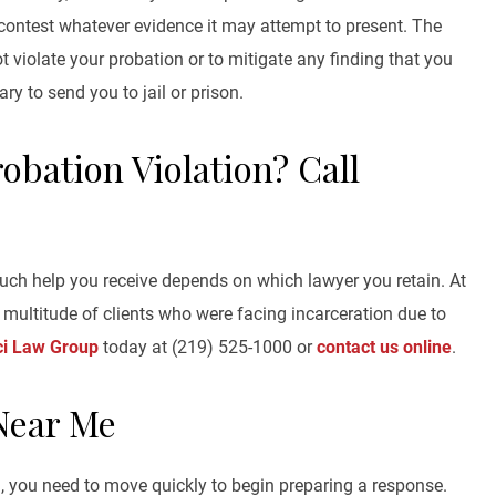
 contest whatever evidence it may attempt to present. The
ot violate your probation or to mitigate any finding that you
ary to send you to jail or prison.
obation Violation? Call
uch help you receive depends on which lawyer you retain. At
multitude of clients who were facing incarceration due to
ci Law Group
today at (219) 525-1000 or
contact us online
.
Near Me
on, you need to move quickly to begin preparing a response.