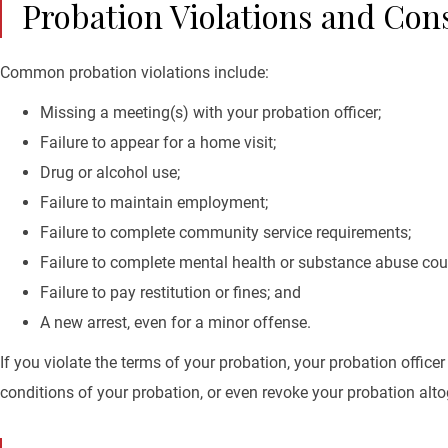
Probation Violations and Co
Common probation violations include:
Missing a meeting(s) with your probation officer;
Failure to appear for a home visit;
Drug or alcohol use;
Failure to maintain employment;
Failure to complete community service requirements;
Failure to complete mental health or substance abuse cou
Failure to pay restitution or fines; and
A new arrest, even for a minor offense.
If you violate the terms of your probation, your probation office
conditions of your probation, or even revoke your probation altog