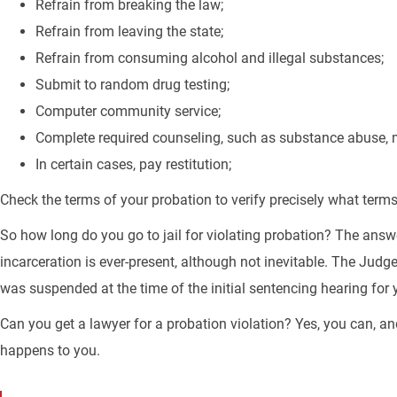
Refrain from breaking the law;
Refrain from leaving the state;
Refrain from consuming alcohol and illegal substances;
Submit to random drug testing;
Computer community service;
Complete required counseling, such as substance abuse,
In certain cases, pay restitution;
Check the terms of your probation to verify precisely what terms
So how long do you go to jail for violating probation? The answ
incarceration is ever-present, although not inevitable. The Judge
was suspended at the time of the initial sentencing hearing for 
Can you get a lawyer for a probation violation? Yes, you can, a
happens to you.