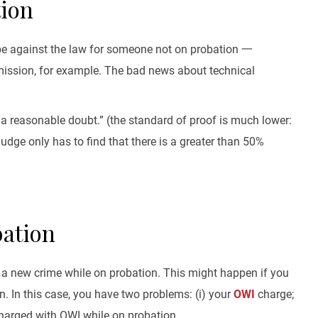
tion
t be against the law for someone not on probation 一
rmission, for example. The bad news about technical
a reasonable doubt.” (the standard of proof is much lower:
dge only has to find that there is a greater than 50%
bation
 a new crime while on probation. This might happen if you
n. In this case, you have two problems: (i) your
OWI
charge;
charged with OWI while on probation.