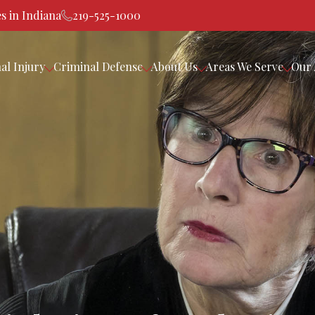
s in Indiana
219-525-1000
al Injury
Criminal Defense
About Us
Areas We Serve
Our 