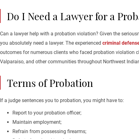
Do I Need a Lawyer for a Prob
Can a lawyer help with a probation violation? Given the serious
you absolutely need a lawyer. The experienced
criminal defens
outcomes for numerous clients who faced probation violation c
Valparaiso, and other communities throughout Northwest India
Terms of Probation
If a judge sentences you to probation, you might have to:
Report to your probation officer;
Maintain employment;
Refrain from possessing firearms;