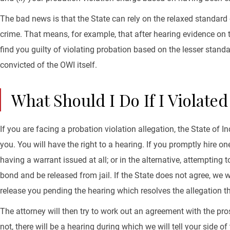
The bad news is that the State can rely on the relaxed standard 
crime. That means, for example, that after hearing evidence on t
find you guilty of violating probation based on the lesser stand
convicted of the OWI itself.
What Should I Do If I Violate
If you are facing a probation violation allegation, the State of 
you. You will have the right to a hearing. If you promptly hire o
having a warrant issued at all; or in the alternative, attempting
bond and be released from jail. If the State does not agree, we w
release you pending the hearing which resolves the allegation t
The attorney will then try to work out an agreement with the prose
not, there will be a hearing during which we will tell your side 