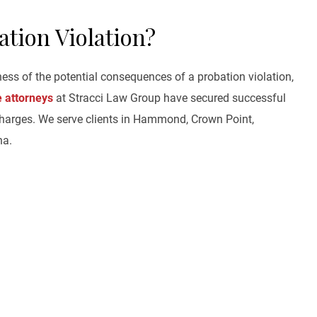
ation Violation?
ness of the potential consequences of a probation violation,
e attorneys
at Stracci Law Group have secured successful
harges. We serve clients in Hammond, Crown Point,
na.