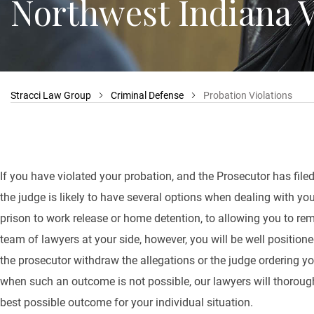
Northwest Indiana V
Stracci Law Group
Criminal Defense
Probation Violations
If you have violated your probation, and the Prosecutor has filed
the judge is likely to have several options when dealing with yo
prison to work release or home detention, to allowing you to r
team of lawyers at your side, however, you will be well positio
the prosecutor withdraw the allegations or the judge ordering yo
when such an outcome is not possible, our lawyers will thoroughl
best possible outcome for your individual situation.