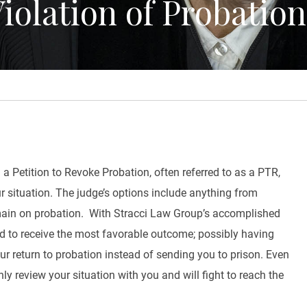
iolation of Probatio
 a Petition to Revoke Probation, often referred to as a PTR,
ur situation. The judge’s options include anything from
emain on probation. With Stracci Law Group’s accomplished
ned to receive the most favorable outcome; possibly having
ur return to probation instead of sending you to prison. Even
y review your situation with you and will fight to reach the