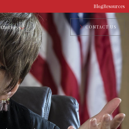
Blog
Resources
Attorneys
CONTACT US