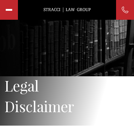
Legal
Disclaimer