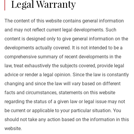
Legal Warranty
The content of this website contains general information
and may not reflect current legal developments. Such
content is designed only to give general information on the
developments actually covered. It is not intended to be a
comprehensive summary of recent developments in the
law, treat exhaustively the subjects covered, provide legal
advice or render a legal opinion. Since the law is constantly
changing and since the law will vary based on different
facts and circumstances, statements on this website
regarding the status of a given law or legal issue may not
be current or applicable to your particular situation. You
should not take any action based on the information in this
website.