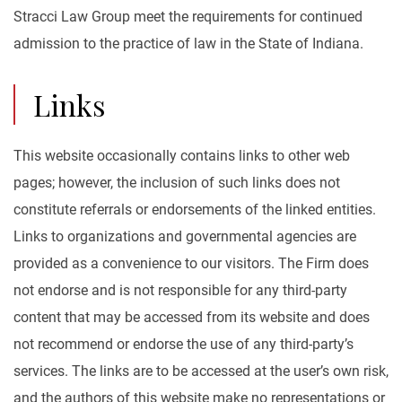
Stracci Law Group meet the requirements for continued
admission to the practice of law in the State of Indiana.
Links
This website occasionally contains links to other web
pages; however, the inclusion of such links does not
constitute referrals or endorsements of the linked entities.
Links to organizations and governmental agencies are
provided as a convenience to our visitors. The Firm does
not endorse and is not responsible for any third-party
content that may be accessed from its website and does
not recommend or endorse the use of any third-party’s
services. The links are to be accessed at the user’s own risk,
and the authors of this website make no representations or