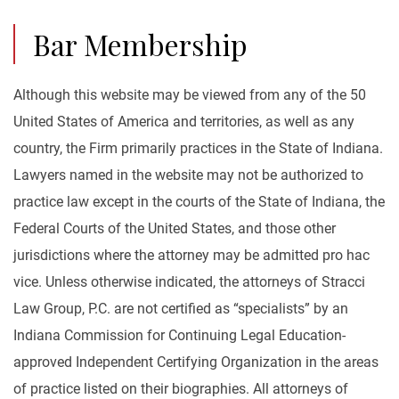
Bar Membership
Although this website may be viewed from any of the 50
United States of America and territories, as well as any
country, the Firm primarily practices in the State of Indiana.
Lawyers named in the website may not be authorized to
practice law except in the courts of the State of Indiana, the
Federal Courts of the United States, and those other
jurisdictions where the attorney may be admitted pro hac
vice. Unless otherwise indicated, the attorneys of Stracci
Law Group, P.C. are not certified as “specialists” by an
Indiana Commission for Continuing Legal Education-
approved Independent Certifying Organization in the areas
of practice listed on their biographies. All attorneys of