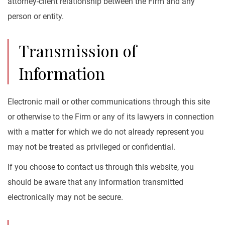
attorney-client relationship between the Firm and any
person or entity.
Transmission of
Information
Electronic mail or other communications through this site
or otherwise to the Firm or any of its lawyers in connection
with a matter for which we do not already represent you
may not be treated as privileged or confidential.
If you choose to contact us through this website, you
should be aware that any information transmitted
electronically may not be secure.