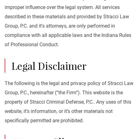
improper influence over the legal system. All services
described in these materials and provided by Stracci Law
Group, P.C. and it's attorneys, are only performed in
compliance with all applicable laws and the Indiana Rules
of Professional Conduct.
Legal Disclaimer
The following is the legal and privacy policy of Stracci Law
Group, P.C., hereinafter (“the Firm”). This website is the
property of Stracci Criminal Defense, P.C.. Any uses of this
website, it’s information, or it’s other materials not
specifically permitted are prohibited.