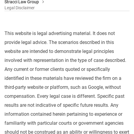
Stracci Law Group
Legal Disclaimer
This website is legal advertising material. It does not
provide legal advice. The scenarios described in this
website are intended to demonstrate legal principles
involved with representation in the type of case described.
Any current or former clients quoted or specifically
identified in these materials have reviewed the firm on a
third-party website or platform, such as Google, without
compensation. Every legal case is different. Specific past
results are not indicative of specific future results. Any
information contained herein pertaining to experience or
familiarity with particular courts or government agencies
should not be construed as an ability or willingness to exert