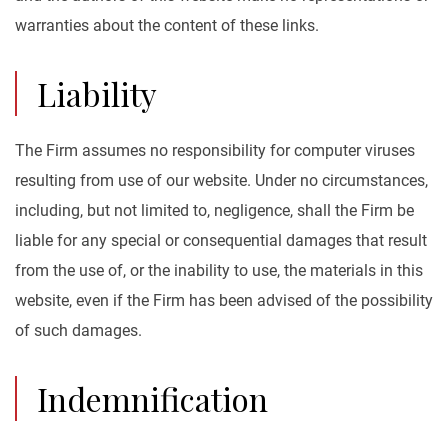
warranties about the content of these links.
Liability
The Firm assumes no responsibility for computer viruses
resulting from use of our website. Under no circumstances,
including, but not limited to, negligence, shall the Firm be
liable for any special or consequential damages that result
from the use of, or the inability to use, the materials in this
website, even if the Firm has been advised of the possibility
of such damages.
Indemnification