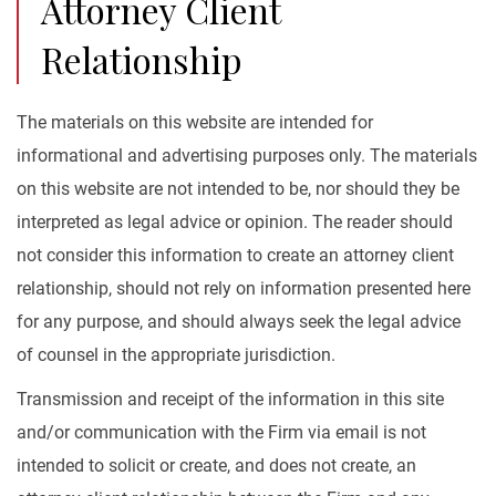
Attorney Client
Relationship
The materials on this website are intended for
informational and advertising purposes only. The materials
on this website are not intended to be, nor should they be
interpreted as legal advice or opinion. The reader should
not consider this information to create an attorney client
relationship, should not rely on information presented here
for any purpose, and should always seek the legal advice
of counsel in the appropriate jurisdiction.
Transmission and receipt of the information in this site
and/or communication with the Firm via email is not
intended to solicit or create, and does not create, an