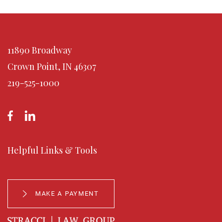
11890 Broadway
Crown Point, IN 46307
219-525-1000
Helpful Links & Tools
MAKE A PAYMENT