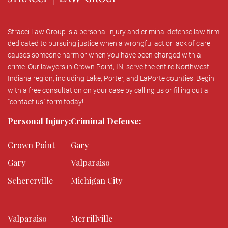
Stracci Law Group is a personal injury and criminal defense law firm
dedicated to pursuing justice when a wrongful act or lack of care
causes someone harm or when you have been charged with a
crime. Our lawyers in Crown Point, IN, serve the entire Northwest
Indiana region, including Lake, Porter, and LaPorte counties. Begin
with a free consultation on your case by calling us or filling out a
“contact us” form today!
Personal Injury:
Criminal Defense:
Crown Point
Gary
Gary
Valparaiso
Schererville
Michigan City
Valparaiso
Merrillville