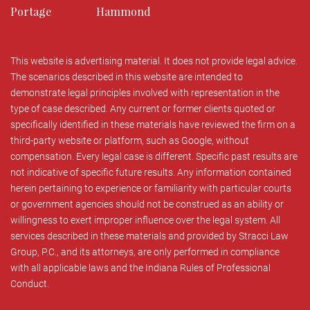
Portage
Hammond
This website is advertising material. It does not provide legal advice.
The scenarios described in this website are intended to
demonstrate legal principles involved with representation in the
type of case described. Any current or former clients quoted or
specifically identified in these materials have reviewed the firm on a
third-party website or platform, such as Google, without
compensation. Every legal case is different. Specific past results are
not indicative of specific future results. Any information contained
herein pertaining to experience or familiarity with particular courts
or government agencies should not be construed as an ability or
willingness to exert improper influence over the legal system. All
services described in these materials and provided by Stracci Law
Group, P.C., and its attorneys, are only performed in compliance
with all applicable laws and the Indiana Rules of Professional
Conduct.