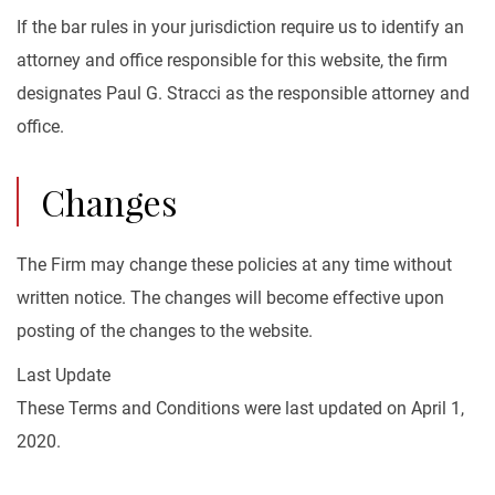
If the bar rules in your jurisdiction require us to identify an
attorney and office responsible for this website, the firm
designates Paul G. Stracci as the responsible attorney and
office.
Changes
The Firm may change these policies at any time without
written notice. The changes will become effective upon
posting of the changes to the website.
Last Update
These Terms and Conditions were last updated on April 1,
2020.