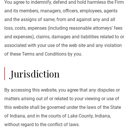
You agree to indemnify, defend and hold harmless the Firm
and its members, managers, officers, employees, agents
and the assigns of same, from and against any and all
loss, costs, expenses (including reasonable attorneys’ fees
and expenses), claims, damages and liabilities related to or
associated with your use of the web site and any violation
of these Terms and Conditions by you.
Jurisdiction
By accessing this website, you agree that any disputes or
matters arising out of or related to your viewing or use of
this website shall be governed under the laws of the State
of Indiana, and in the courts of Lake County, Indiana,
without regard to the conflict of laws.