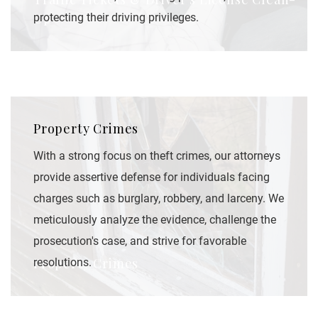
Up
protecting their driving privileges.
Property Crimes
With a strong focus on theft crimes, our attorneys
provide assertive defense for individuals facing
charges such as burglary, robbery, and larceny. We
meticulously analyze the evidence, challenge the
prosecution's case, and strive for favorable
Property Crimes
resolutions.