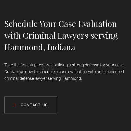
representation in federal courts.
Schedule Your Case Evaluation
with Criminal Lawyers serving
Hammond, Indiana
Take the first step towards building a strong defense for your case.
Contact us now to schedule a case evaluation with an experienced
criminal defense lawyer serving Hammond.
CONTACT US