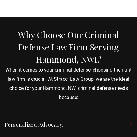
Why Choose Our Criminal
Defense Law Firm Serving
Hammond, NWI?
When it comes to your criminal defense, choosing the right
law firm is crucial. At Stracci Law Group, we are the ideal
choice for your Hammond, NWI criminal defense needs
because:
Personalized Advocacy: