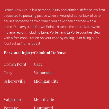
Stracci Law Group is a personal injury and criminal defense law firm
dedicated to pursuing justice when a wrongful act or lack of care
causes someone harm or when you have been charged with a
crime. Our lawyers in Crown Point, IN, serve the entire Northwest
Indiana region, including Lake, Porter, and LaPorte counties. Begin
with a free consultation on your case by calling us or filling out a
“contact us” form today!
Personal Injury:
Criminal Defense:
Crown Point
Gary
Gary
Valparaiso
Schererville
Michigan City
Valparaiso
Merrillville
Portage
Hammond