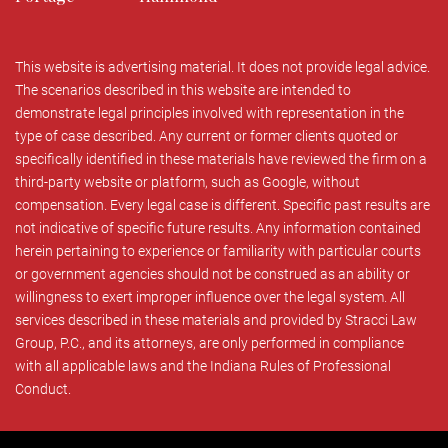
This website is advertising material. It does not provide legal advice.
The scenarios described in this website are intended to
demonstrate legal principles involved with representation in the
type of case described. Any current or former clients quoted or
specifically identified in these materials have reviewed the firm on a
third-party website or platform, such as Google, without
compensation. Every legal case is different. Specific past results are
not indicative of specific future results. Any information contained
herein pertaining to experience or familiarity with particular courts
or government agencies should not be construed as an ability or
willingness to exert improper influence over the legal system. All
services described in these materials and provided by Stracci Law
Group, P.C., and its attorneys, are only performed in compliance
with all applicable laws and the Indiana Rules of Professional
Conduct.