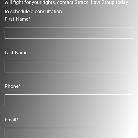
will fight for your rights, contact Stracci Law Group today
to schedule a consultation.
First Name*
Last Name
Phone*
Email*