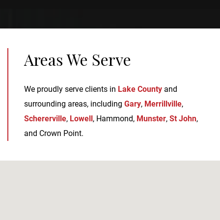
Areas We Serve
We proudly serve clients in
Lake County
and
surrounding areas, including
Gary
,
Merrillville
,
Schererville
,
Lowell
, Hammond,
Munster
,
St John
,
and Crown Point.