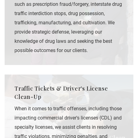
such as prescription fraud/forgery, interstate drug
traffic interdiction stops, drug possession,
trafficking, manufacturing, and cultivation. We
provide strategic defense, leveraging our
knowledge of drug laws and seeking the best
Drug Crimes
possible outcomes for our clients.
Traffic Tickets & Driver's License
Clean-Up
When it comes to traffic offenses, including those
impacting commercial driver's licenses (CDL) and
specialty licenses, we assist clients in resolving
traffic violations, minimizing penalties, and
Traffic Tickets & Driver's License Clean-