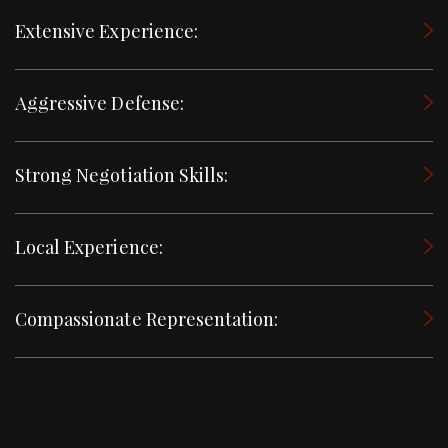
Extensive Experience:
Aggressive Defense:
Strong Negotiation Skills:
Local Experience:
Compassionate Representation: