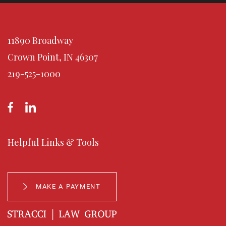
11890 Broadway
Crown Point, IN 46307
219-525-1000
Helpful Links & Tools
MAKE A PAYMENT