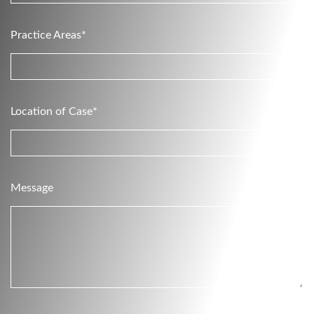
Practice Areas*
Location of Case*
Message