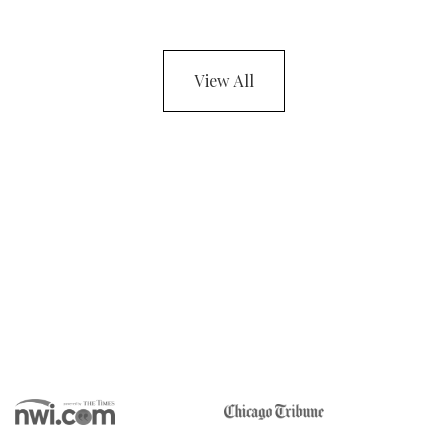
View All