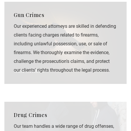
Gun Crimes
Our experienced attorneys are skilled in defending
clients facing charges related to firearms,
including unlawful possession, use, or sale of
firearms. We thoroughly examine the evidence,
challenge the prosecution's claims, and protect
Gun Crimes
our clients' rights throughout the legal process.
Drug Crimes
Our team handles a wide range of drug offenses,