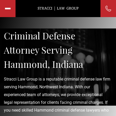
Criminal Defense
Attorney Serving
Hammond, Indiana
Stracci Law Group is a reputable criminal defense law firm
serving Hammond, Northwest Indiana. With our
experienced team of attorneys, we provide exceptional
legal representation for clients facing criminal charges. If
you need skilled Hammond criminal defense lawyers who