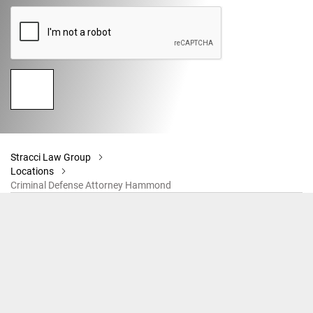
Stracci Law Group
Locations
Criminal Defense Attorney Hammond