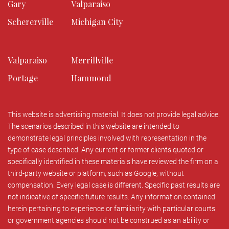
Gary
Valparaiso
Schererville
Michigan City
Valparaiso
Merrillville
Portage
Hammond
This website is advertising material. It does not provide legal advice.
The scenarios described in this website are intended to
demonstrate legal principles involved with representation in the
type of case described. Any current or former clients quoted or
specifically identified in these materials have reviewed the firm on a
third-party website or platform, such as Google, without
compensation. Every legal case is different. Specific past results are
not indicative of specific future results. Any information contained
herein pertaining to experience or familiarity with particular courts
or government agencies should not be construed as an ability or