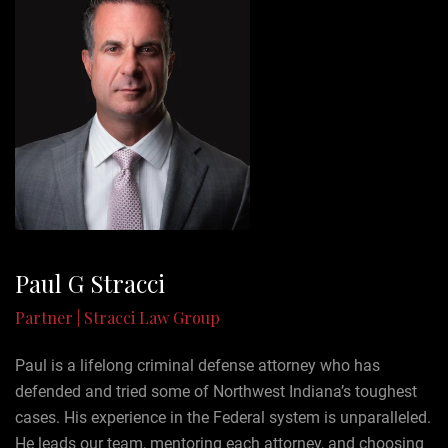
Paul G Stracci
Partner | Stracci Law Group
Paul is a lifelong criminal defense attorney who has
defended and tried some of Northwest Indiana’s toughest
cases. His experience in the Federal system is unparalleled.
He leads our team, mentoring each attorney, and choosing