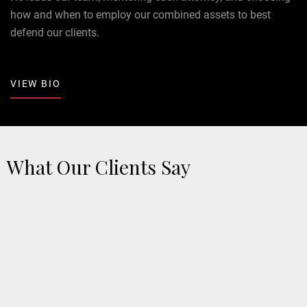
how and when to employ our combined assets to best
defend our clients.
VIEW BIO
What Our Clients Say