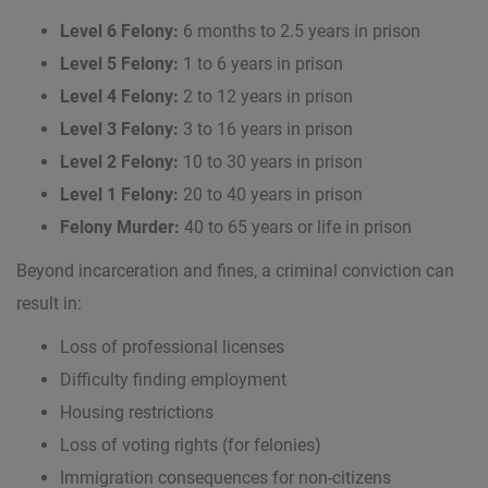
Level 6 Felony:
6 months to 2.5 years in prison
Level 5 Felony:
1 to 6 years in prison
Level 4 Felony:
2 to 12 years in prison
Level 3 Felony:
3 to 16 years in prison
Level 2 Felony:
10 to 30 years in prison
Level 1 Felony:
20 to 40 years in prison
Felony Murder:
40 to 65 years or life in prison
Beyond incarceration and fines, a criminal conviction can
result in:
Loss of professional licenses
Difficulty finding employment
Housing restrictions
Loss of voting rights (for felonies)
Immigration consequences for non-citizens