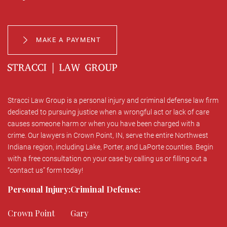
MAKE A PAYMENT
Stracci Law Group is a personal injury and criminal defense law firm
dedicated to pursuing justice when a wrongful act or lack of care
causes someone harm or when you have been charged with a
crime. Our lawyers in Crown Point, IN, serve the entire Northwest
Indiana region, including Lake, Porter, and LaPorte counties. Begin
with a free consultation on your case by calling us or filling out a
“contact us” form today!
Personal Injury:
Criminal Defense:
Crown Point
Gary