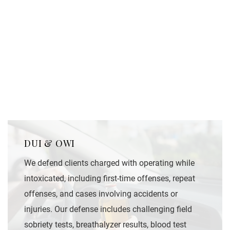
DUI & OWI
We defend clients charged with operating while
intoxicated, including first-time offenses, repeat
offenses, and cases involving accidents or
injuries. Our defense includes challenging field
sobriety tests, breathalyzer results, blood test