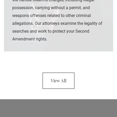
possession, carrying without a permit, and
weapons offenses related to other criminal
allegations. Our attorneys examine the legality of
searches and work to protect your Second
Gun Crimes
Amendment rights.
View All