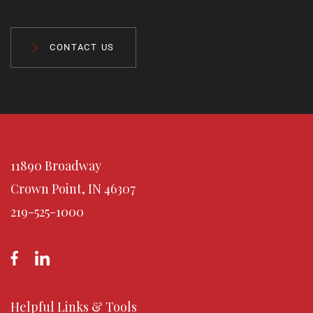
CONTACT US
11890 Broadway
Crown Point, IN 46307
219-525-1000
Helpful Links & Tools