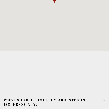
WHAT SHOULD I DO IF I'M ARRESTED IN
JASPER COUNTY?