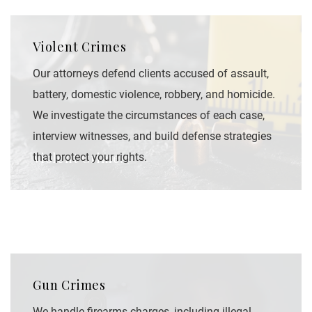
Violent Crimes
Our attorneys defend clients accused of assault,
battery, domestic violence, robbery, and homicide.
We investigate the circumstances of each case,
interview witnesses, and build defense strategies
Violent Crimes
that protect your rights.
Gun Crimes
We handle firearms charges, including illegal