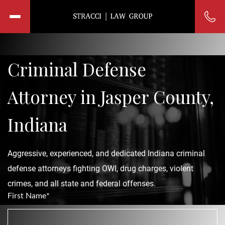
Criminal Defense
Attorney in Jasper County,
Indiana
Aggressive, experienced, and dedicated Indiana criminal
defense attorneys fighting OWI, drug charges, violent
crimes, and all state and federal offenses.
First Name*