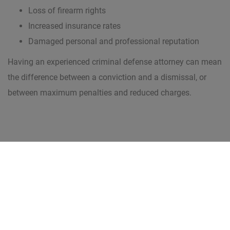
Loss of firearm rights
Increased insurance rates
Damaged personal and professional reputation
Having an experienced criminal defense attorney can mean
the difference between a conviction and a dismissal, or
between maximum penalties and reduced charges.