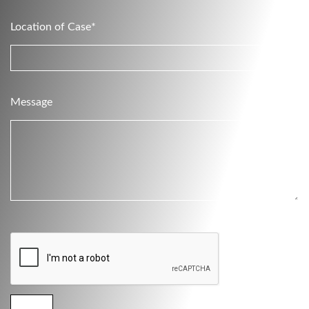
Location of Case*
Message