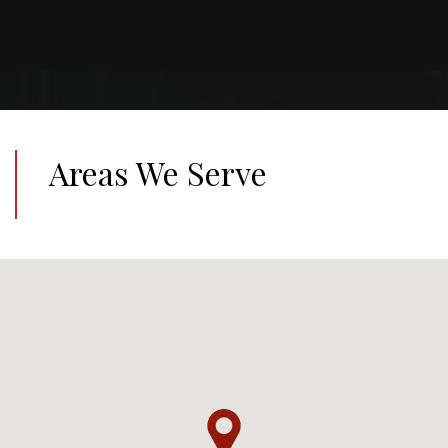
Areas We Serve