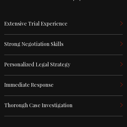
Extensive Trial Experience
Strong Negotiation Skills
Personalized Legal Strategy
Immediate Response
Thorough Case Investigation