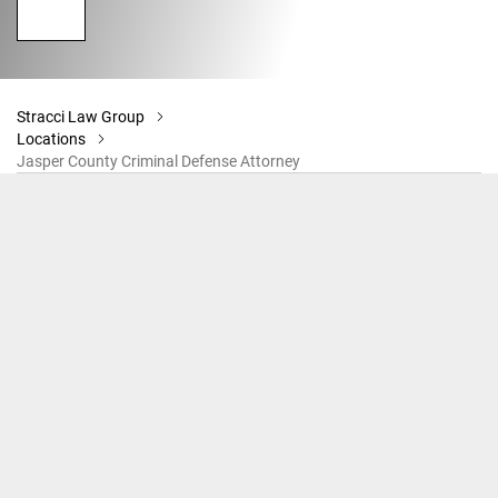
Stracci Law Group
Locations
Jasper County Criminal Defense Attorney