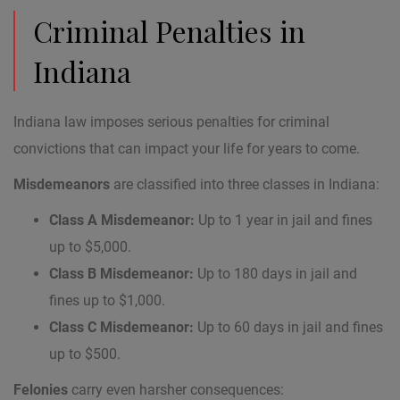
Criminal Penalties in
Indiana
Indiana law imposes serious penalties for criminal
convictions that can impact your life for years to come.
Misdemeanors
are classified into three classes in Indiana:
Class A Misdemeanor:
Up to 1 year in jail and fines
up to $5,000.
Class B Misdemeanor:
Up to 180 days in jail and
fines up to $1,000.
Class C Misdemeanor:
Up to 60 days in jail and fines
up to $500.
Felonies
carry even harsher consequences: