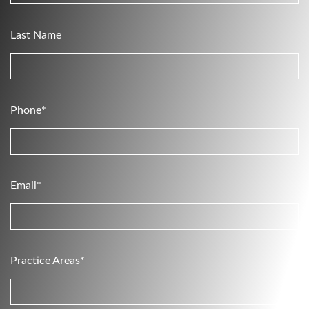
Last Name
Phone*
Email*
Practice Areas*