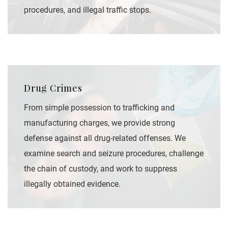
DUI & OWI
procedures, and illegal traffic stops.
Drug Crimes
From simple possession to trafficking and
manufacturing charges, we provide strong
defense against all drug-related offenses. We
examine search and seizure procedures, challenge
the chain of custody, and work to suppress
Drug Crimes
illegally obtained evidence.