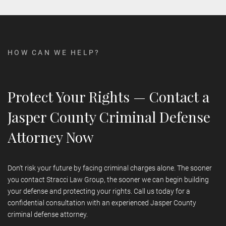
the lifelong consequences of a criminal conviction.
Not necessarily.
For many offenses, alternatives to incarceration
CAN STRACCI LAW GROUP HANDLE FEDERAL
CRIMINAL CHARGES?
exist, including probation, community service, home detention, or
treatment programs. We work to secure alternatives to jail
whenever possible, especially for first-time offenders or cases
HOW CAN WE HELP?
involving mitigating circumstances.
Yes.
Our attorneys are admitted to federal court and have
experience defending clients against federal charges. Federal
cases require advanced knowledge and aggressive defense,
Protect Your Rights — Contact a
which our firm provides. If you're under federal investigation or
facing federal charges, contact us immediately.
Jasper County Criminal Defense
Attorney Now
Don't risk your future by facing criminal charges alone. The sooner
you contact Stracci Law Group, the sooner we can begin building
your defense and protecting your rights. Call us today for a
confidential consultation with an experienced Jasper County
criminal defense attorney.