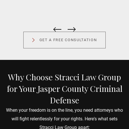
Peter Fouts is simply an amazing attorney; top
"
notch communication, advice and responsiveness.
V
Would recommend Peter and the Stracci Law
y
GET A FREE CONSULTATION
Group in a heartbeat.
a
Adrianne Brimie
D
Why Choose Stracci Law Group
for Your Jasper County Criminal
Defense
When your freedom is on the line, you need attorneys who
will fight relentlessly for your rights. Here's what sets
Stracci Law Group apart: