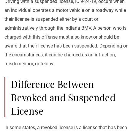
Driving with a suspended license, IC 9-24-19, occurs when
an individual operates a motor vehicle on a roadway while
their license is suspended either by a court or
administratively through the Indiana BMV. A person who is
charged with this offense must also know or should be
aware that their license has been suspended. Depending on
the circumstances, it can be charged as an infraction,
misdemeanor, or felony.
Difference Between
Revoked and Suspended
License
In some states, a revoked license is a license that has been