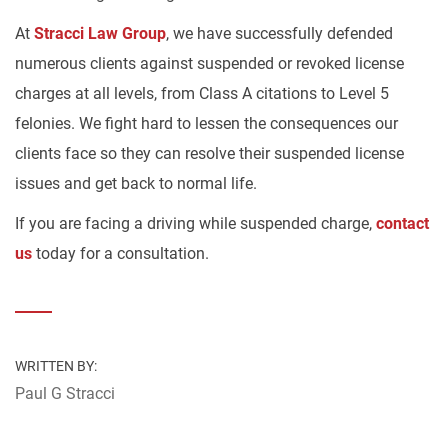
At
Stracci Law Group
, we have successfully defended
numerous clients against suspended or revoked license
charges at all levels, from Class A citations to Level 5
felonies. We fight hard to lessen the consequences our
clients face so they can resolve their suspended license
issues and get back to normal life.
If you are facing a driving while suspended charge,
contact
us
today for a consultation.
WRITTEN BY:
Paul G Stracci