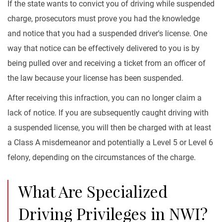
If the state wants to convict you of driving while suspended
charge, prosecutors must prove you had the knowledge
and notice that you had a suspended driver's license. One
way that notice can be effectively delivered to you is by
being pulled over and receiving a ticket from an officer of
the law because your license has been suspended.
After receiving this infraction, you can no longer claim a
lack of notice. If you are subsequently caught driving with
a suspended license, you will then be charged with at least
a Class A misdemeanor and potentially a Level 5 or Level 6
felony, depending on the circumstances of the charge.
What Are Specialized
Driving Privileges in NWI?