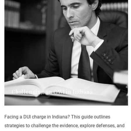
Challenging an OWI in Indiana
Facing a DUI charge in Indiana? This guide outlines
strategies to challenge the evidence, explore defenses, and