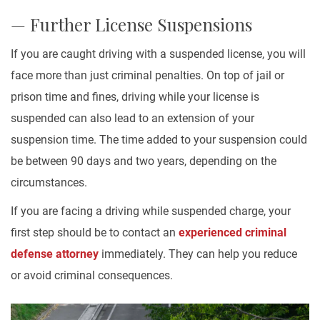
— Further License Suspensions
If you are caught driving with a suspended license, you will
face more than just criminal penalties. On top of jail or
prison time and fines, driving while your license is
suspended can also lead to an extension of your
suspension time. The time added to your suspension could
be between 90 days and two years, depending on the
circumstances.
If you are facing a driving while suspended charge, your
first step should be to contact an
experienced criminal
defense attorney
immediately. They can help you reduce
or avoid criminal consequences.