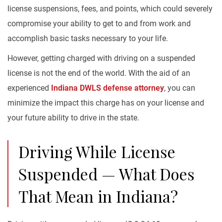
license suspensions, fees, and points, which could severely
compromise your ability to get to and from work and
accomplish basic tasks necessary to your life.
However, getting charged with driving on a suspended
license is not the end of the world. With the aid of an
experienced
Indiana DWLS defense attorney
, you can
minimize the impact this charge has on your license and
your future ability to drive in the state.
Driving While License
Suspended — What Does
That Mean in Indiana?