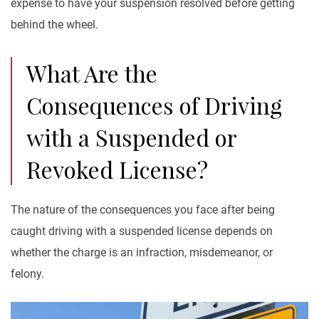
expense to have your suspension resolved before getting
behind the wheel.
What Are the
Consequences of Driving
with a Suspended or
Revoked License?
The nature of the consequences you face after being
caught driving with a suspended license depends on
whether the charge is an infraction, misdemeanor, or
felony.