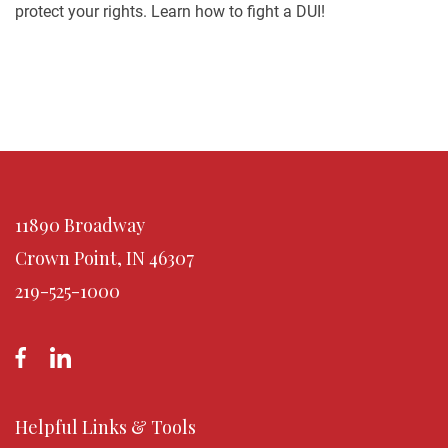
protect your rights. Learn how to fight a DUI!
11890 Broadway
Crown Point, IN 46307
219-525-1000
Helpful Links & Tools