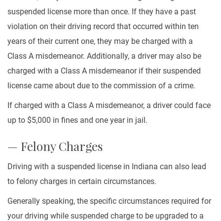
suspended license more than once. If they have a past
violation on their driving record that occurred within ten
years of their current one, they may be charged with a
Class A misdemeanor. Additionally, a driver may also be
charged with a Class A misdemeanor if their suspended
license came about due to the commission of a crime.
If charged with a Class A misdemeanor, a driver could face
up to $5,000 in fines and one year in jail.
— Felony Charges
Driving with a suspended license in Indiana can also lead
to felony charges in certain circumstances.
Generally speaking, the specific circumstances required for
your driving while suspended charge to be upgraded to a