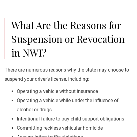
What Are the Reasons for
Suspension or Revocation
in NWI?
There are numerous reasons why the state may choose to
suspend your driver's license, including:
Operating a vehicle without insurance
Operating a vehicle while under the influence of
alcohol or drugs
Intentional failure to pay child support obligations
Committing reckless vehicular homicide