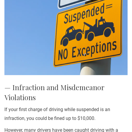
— Infraction and Misdemeanor
Violations
If your first charge of driving while suspended is an
infraction, you could be fined up to $10,000.
However, many drivers have been caught driving with a