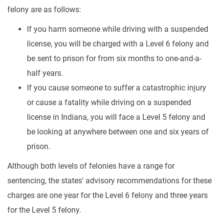
felony are as follows:
If you harm someone while driving with a suspended
license, you will be charged with a Level 6 felony and
be sent to prison for from six months to one-and-a-
half years.
If you cause someone to suffer a catastrophic injury
or cause a fatality while driving on a suspended
license in Indiana, you will face a Level 5 felony and
be looking at anywhere between one and six years of
prison.
Although both levels of felonies have a range for
sentencing, the states' advisory recommendations for these
charges are one year for the Level 6 felony and three years
for the Level 5 felony.