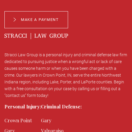
MAKE A PAYMENT
Stracci Law Group is a personal injury and criminal defense law firm
dedicated to pursuing justice when a wrongful act or lack of care
causes someone harm or when you have been charged with a
crime. Our lawyers in Crown Point, IN, serve the entire Northwest
Indiana region, including Lake, Porter, and LaPorte counties. Begin
with a free consultation on your case by calling us or filling out a
“contact us” form today!
Personal Injury:
Criminal Defense:
Crown Point
Gary
Gary
Valparaiso