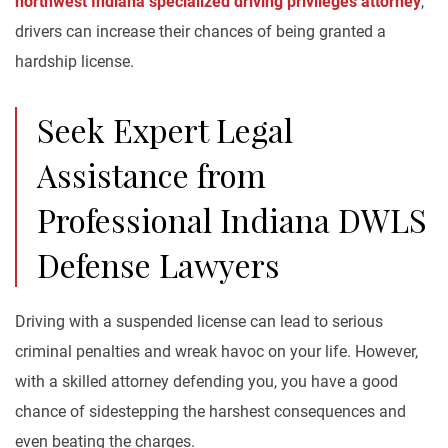
northwest Indiana specialized driving privileges attorney
,
drivers can increase their chances of being granted a
hardship license.
Seek Expert Legal
Assistance from
Professional Indiana DWLS
Defense Lawyers
Driving with a suspended license can lead to serious
criminal penalties and wreak havoc on your life. However,
with a skilled attorney defending you, you have a good
chance of sidestepping the harshest consequences and
even beating the charges.