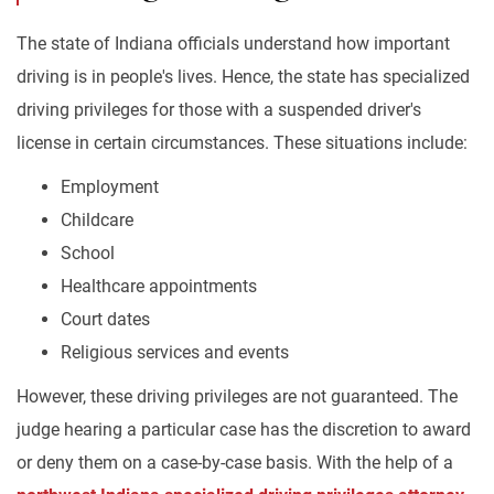
The state of Indiana officials understand how important
driving is in people's lives. Hence, the state has specialized
driving privileges for those with a suspended driver's
license in certain circumstances. These situations include:
Employment
Childcare
School
Healthcare appointments
Court dates
Religious services and events
However, these driving privileges are not guaranteed. The
judge hearing a particular case has the discretion to award
or deny them on a case-by-case basis. With the help of a