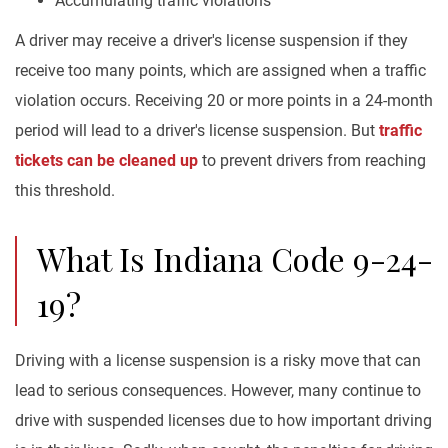
Accumulating traffic violations
A driver may receive a driver's license suspension if they
receive too many points, which are assigned when a traffic
violation occurs. Receiving 20 or more points in a 24-month
period will lead to a driver's license suspension. But
traffic
tickets can be cleaned up
to prevent drivers from reaching
this threshold.
What Is Indiana Code 9-24-
19?
Driving with a license suspension is a risky move that can
lead to serious consequences. However, many continue to
drive with suspended licenses due to how important driving