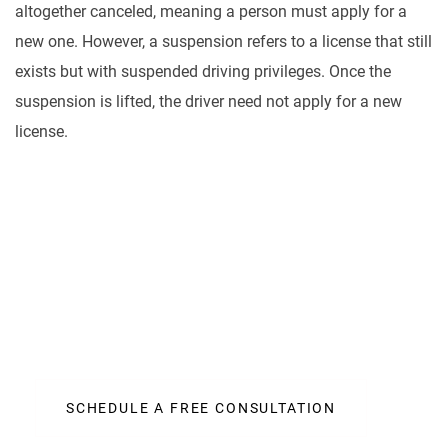
altogether canceled, meaning a person must apply for a
new one. However, a suspension refers to a license that still
exists but with suspended driving privileges. Once the
suspension is lifted, the driver need not apply for a new
license.
Let Us Help You
It is a fact that personal injury cases of all kinds can
be very expensive to litigate. A law office needs to
make countless calls to insurance adjusters
SCHEDULE A FREE CONSULTATION