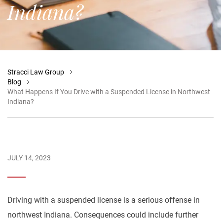
Indiana?
Stracci Law Group
Blog
What Happens If You Drive with a Suspended License in Northwest
Indiana?
JULY 14, 2023
Driving with a suspended license is a serious offense in
northwest Indiana. Consequences could include further