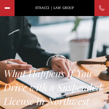
What Happens If You
Drive with a Suspended
License in Northwest