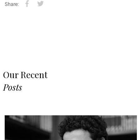
Share:
Our Recent
Posts