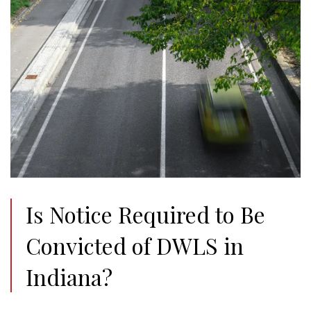
Is Notice Required to Be
Convicted of DWLS in
Indiana?