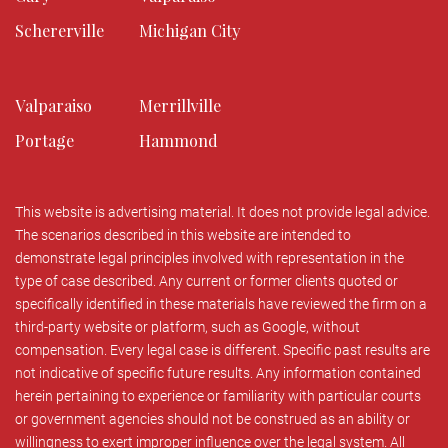
Schererville
Michigan City
Valparaiso
Merrillville
Portage
Hammond
This website is advertising material. It does not provide legal advice.
The scenarios described in this website are intended to
demonstrate legal principles involved with representation in the
type of case described. Any current or former clients quoted or
specifically identified in these materials have reviewed the firm on a
third-party website or platform, such as Google, without
compensation. Every legal case is different. Specific past results are
not indicative of specific future results. Any information contained
herein pertaining to experience or familiarity with particular courts
or government agencies should not be construed as an ability or
willingness to exert improper influence over the legal system. All