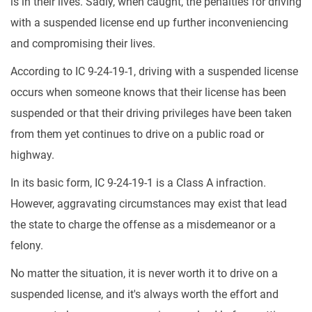
is in their lives. Sadly, when caught, the penalties for driving
with a suspended license end up further inconveniencing
and compromising their lives.
According to IC 9-24-19-1, driving with a suspended license
occurs when someone knows that their license has been
suspended or that their driving privileges have been taken
from them yet continues to drive on a public road or
highway.
In its basic form, IC 9-24-19-1 is a Class A infraction.
However, aggravating circumstances may exist that lead
the state to charge the offense as a misdemeanor or a
felony.
No matter the situation, it is never worth it to drive on a
suspended license, and it's always worth the effort and