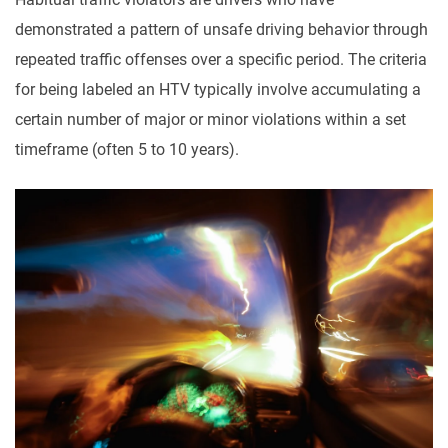
demonstrated a pattern of unsafe driving behavior through
repeated traffic offenses over a specific period. The criteria
for being labeled an HTV typically involve accumulating a
certain number of major or minor violations within a set
timeframe (often 5 to 10 years).