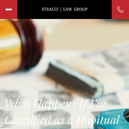
What Happens If I’m
Classified as a Habitual