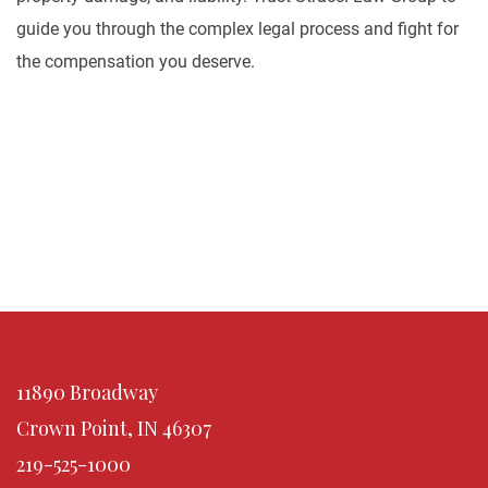
guide you through the complex legal process and fight for
the compensation you deserve.
11890 Broadway
Crown Point, IN 46307
219-525-1000