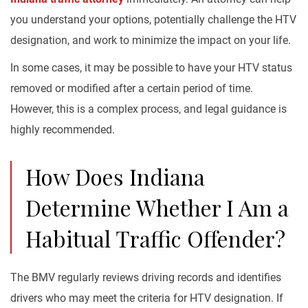
you understand your options, potentially challenge the HTV
designation, and work to minimize the impact on your life.
In some cases, it may be possible to have your HTV status
removed or modified after a certain period of time.
However, this is a complex process, and legal guidance is
highly recommended.
How Does Indiana
Determine Whether I Am a
Habitual Traffic Offender?
The BMV regularly reviews driving records and identifies
drivers who may meet the criteria for HTV designation. If