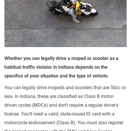
Whether you can legally drive a moped or scooter as a
habitual traffic violator in Indiana depends on the
specifics of your situation and the type of vehicle:
You can legally drive mopeds and scooters that are 50cc or
less. In Indiana, these are classified as Class B motor-
driven cycles (MDCs) and don't require a regular driver's
license. You'll need a valid, state-issued ID card with a
motorcycle endorsement (Class B). You must also register