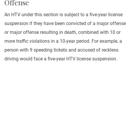
Offense
An HTV under this section is subject to a five-year license
suspension if they have been convicted of a major offense
or major offense resulting in death, combined with 10 or
more traffic violations in a 10-year period. For example, a
person with 9 speeding tickets and accused of reckless
driving would face a five-year HTV license suspension.
Let Us Help You
It is a fact that personal injury cases of all kinds can
be very expensive to litigate. A law office needs to
make countless calls to insurance adjusters.