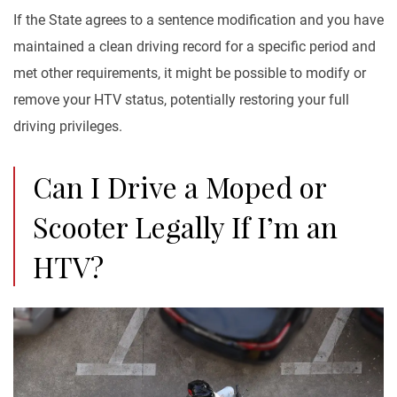
If the State agrees to a sentence modification and you have
maintained a clean driving record for a specific period and
met other requirements, it might be possible to modify or
remove your HTV status, potentially restoring your full
driving privileges.
Can I Drive a Moped or
Scooter Legally If I’m an
HTV?