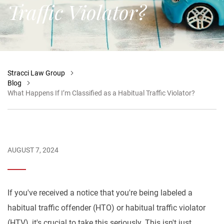
Traffic Violator?
Stracci Law Group
Blog
What Happens If I’m Classified as a Habitual Traffic Violator?
AUGUST 7, 2024
If you've received a notice that you're being labeled a
habitual traffic offender (HTO) or habitual traffic violator
(HTV), it's crucial to take this seriously. This isn't just