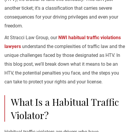
another ticket; it's a classification that carries severe
consequences for your driving privileges and even your
freedom.
At Stracci Law Group, our
NWI habitual traffic violations
lawyers
understand the complexities of traffic law and the
unique challenges faced by those designated as HTV. In
this blog post, we'll break down what it means to be an
HTV, the potential penalties you face, and the steps you
can take to protect your rights and your license.
What Is a Habitual Traffic
Violator?
Habitual traffic violators are drivers who have