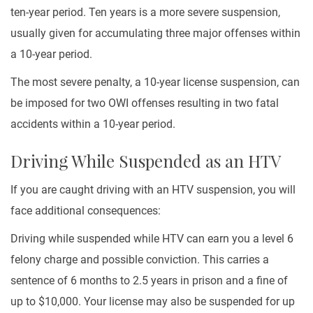
ten-year period. Ten years is a more severe suspension,
usually given for accumulating three major offenses within
a 10-year period.
The most severe penalty, a 10-year license suspension, can
be imposed for two OWI offenses resulting in two fatal
accidents within a 10-year period.
Driving While Suspended as an HTV
If you are caught driving with an HTV suspension, you will
face additional consequences:
Driving while suspended while HTV can earn you a level 6
felony charge and possible conviction. This carries a
sentence of 6 months to 2.5 years in prison and a fine of
up to $10,000. Your license may also be suspended for up