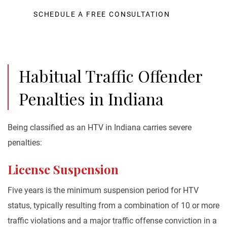
SCHEDULE A FREE CONSULTATION
Habitual Traffic Offender
Penalties in Indiana
Being classified as an HTV in Indiana carries severe
penalties:
License Suspension
Five years is the minimum suspension period for HTV
status, typically resulting from a combination of 10 or more
traffic violations and a major traffic offense conviction in a