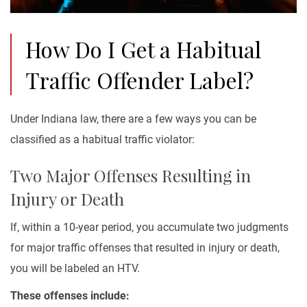
How Do I Get a Habitual
Traffic Offender Label?
Under Indiana law, there are a few ways you can be
classified as a habitual traffic violator:
Two Major Offenses Resulting in
Injury or Death
If, within a 10-year period, you accumulate two judgments
for major traffic offenses that resulted in injury or death,
you will be labeled an HTV.
These offenses include: