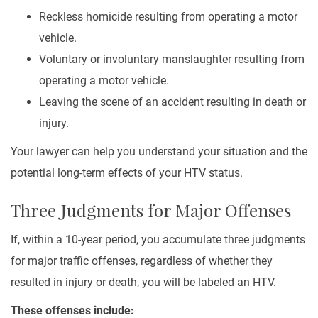
Reckless homicide resulting from operating a motor
vehicle.
Voluntary or involuntary manslaughter resulting from
operating a motor vehicle.
Leaving the scene of an accident resulting in death or
injury.
Your lawyer can help you understand your situation and the
potential long-term effects of your HTV status.
Three Judgments for Major Offenses
If, within a 10-year period, you accumulate three judgments
for major traffic offenses, regardless of whether they
resulted in injury or death, you will be labeled an HTV.
These offenses include: