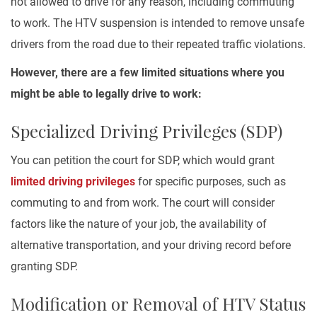
not allowed to drive for any reason, including commuting
to work. The HTV suspension is intended to remove unsafe
drivers from the road due to their repeated traffic violations.
However, there are a few limited situations where you
might be able to legally drive to work:
Specialized Driving Privileges (SDP)
You can petition the court for SDP, which would grant
limited driving privileges
for specific purposes, such as
commuting to and from work. The court will consider
factors like the nature of your job, the availability of
alternative transportation, and your driving record before
granting SDP.
Modification or Removal of HTV Status