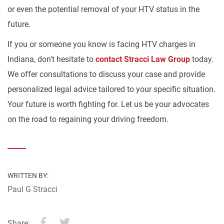
or even the potential removal of your HTV status in the
future.
If you or someone you know is facing HTV charges in
Indiana, don't hesitate to
contact Stracci Law Group
today.
We offer consultations to discuss your case and provide
personalized legal advice tailored to your specific situation.
Your future is worth fighting for. Let us be your advocates
on the road to regaining your driving freedom.
WRITTEN BY:
Paul G Stracci
Share: