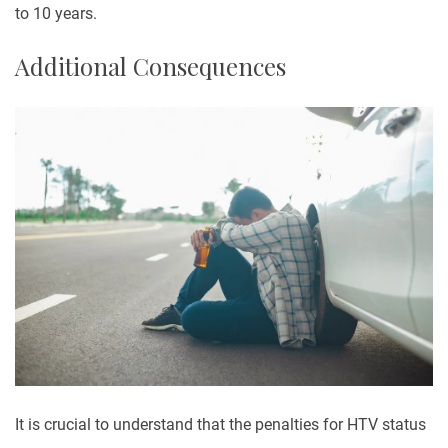
to 10 years.
Additional Consequences
It is crucial to understand that the penalties for HTV status