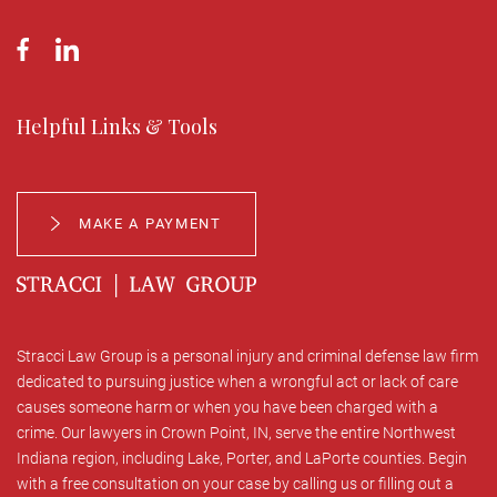
Helpful Links & Tools
MAKE A PAYMENT
Stracci Law Group is a personal injury and criminal defense law firm
dedicated to pursuing justice when a wrongful act or lack of care
causes someone harm or when you have been charged with a
crime. Our lawyers in Crown Point, IN, serve the entire Northwest
Indiana region, including Lake, Porter, and LaPorte counties. Begin
with a free consultation on your case by calling us or filling out a