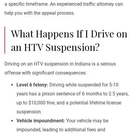
a specific timeframe. An experienced traffic attorney can
help you with the appeal process.
What Happens If I Drive on
an HTV Suspension?
Driving on an HTV suspension in Indiana is a serious
offense with significant consequences:
Level 6 felony:
Driving while suspended for 5-10
years has a prison sentence of 6 months to 2.5 years,
up to $10,000 fine, and a potential lifetime license
suspension.
Vehicle impoundment:
Your vehicle may be
impounded, leading to additional fees and