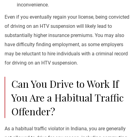
inconvenience.
Even if you eventually regain your license, being convicted
of driving on an HTV suspension will likely lead to
substantially higher insurance premiums. You may also
have difficulty finding employment, as some employers
may be reluctant to hire individuals with a criminal record
for driving on an HTV suspension.
Can You Drive to Work If
You Are a Habitual Traffic
Offender?
As a habitual traffic violator in Indiana, you are generally