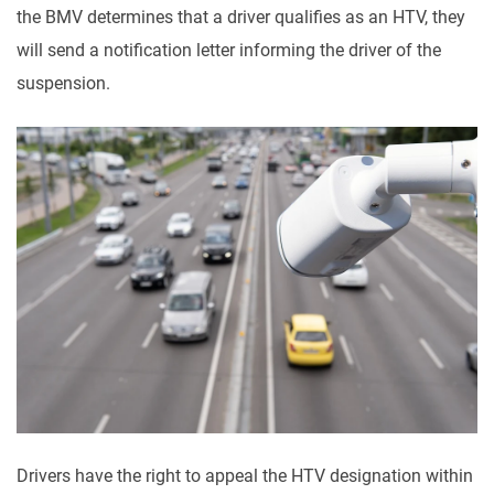
the BMV determines that a driver qualifies as an HTV, they
will send a notification letter informing the driver of the
suspension.
Drivers have the right to appeal the HTV designation within