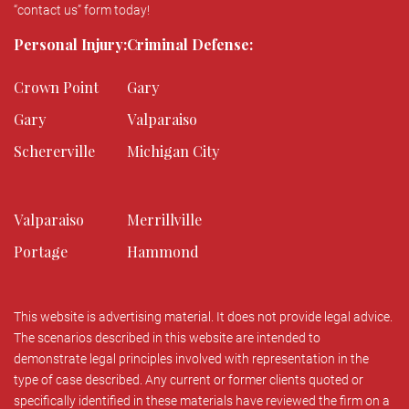
“contact us” form today!
Personal Injury:
Criminal Defense:
Crown Point
Gary
Gary
Valparaiso
Schererville
Michigan City
Valparaiso
Merrillville
Portage
Hammond
This website is advertising material. It does not provide legal advice.
The scenarios described in this website are intended to
demonstrate legal principles involved with representation in the
type of case described. Any current or former clients quoted or
specifically identified in these materials have reviewed the firm on a