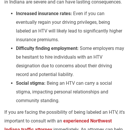
in Indiana are severe and can have lasting consequences.
Increased insurance rates:
Even if you can
eventually regain your driving privileges, being
labeled an HTV will likely lead to significantly higher
insurance premiums.
Difficulty finding employment:
Some employers may
be hesitant to hire individuals with an HTV
designation due to concerns about their driving
record and potential liability.
Social stigma:
Being an HTV can carry a social
stigma, impacting personal relationships and
community standing.
If you are facing the possibility of being labeled an HTV, it's
important to consult with an
experienced Northwest
Indiana traffic attorney
immediately. An attorney can help