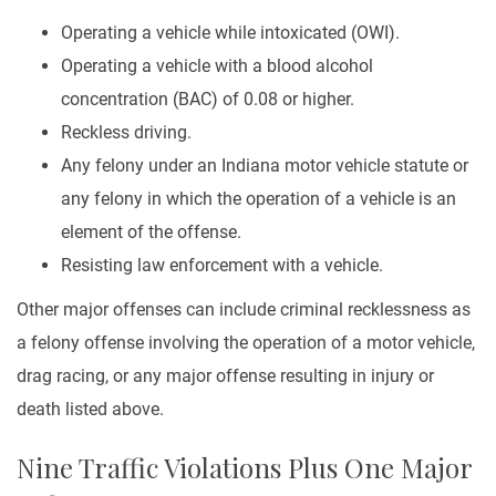
Operating a vehicle while intoxicated (OWI).
Operating a vehicle with a blood alcohol
concentration (BAC) of 0.08 or higher.
Reckless driving.
Any felony under an Indiana motor vehicle statute or
any felony in which the operation of a vehicle is an
element of the offense.
Resisting law enforcement with a vehicle.
Other major offenses can include criminal recklessness as
a felony offense involving the operation of a motor vehicle,
drag racing, or any major offense resulting in injury or
death listed above.
Nine Traffic Violations Plus One Major