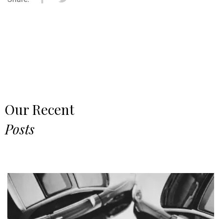
Our Recent
Posts