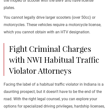
the moped or scooter with the BMV and have license
plates.
You cannot legally drive larger scooters (over 50cc) or
motorcycles. These vehicles require a motorcycle license,
which you cannot obtain with an HTV designation.
Fight Criminal Charges
with NWI Habitual Traffic
Violator Attorneys
Facing the label of a habitual traffic violator in Indiana is a
daunting prospect, but it doesn't have to be the end of the
road. With the right legal counsel, you can explore your
options for specialized driving privileges, hardship licenses,