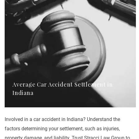
Average Car Accident Settlement in
Indiana
Involved in a car accident in Indiana? Understand the
factors determining your settlement, such as injuries,
property damage, and liability. Trust Stracci Law Group to