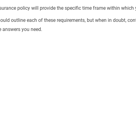
urance policy will provide the specific time frame within which y
uld outline each of these requirements, but when in doubt, con
e answers you need.
 Driver Accident? Let's Get You
tion You Deserve.
red driver accident alone. You don’t
medical bills and property damage for
responsible. Contact Stracci Law
sultation and learn how to protect