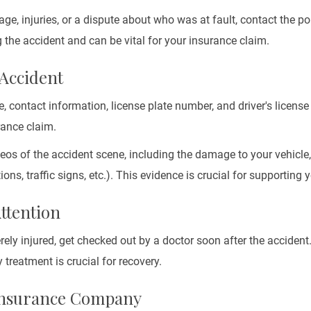
age, injuries, or a dispute about who was at fault, contact the pol
 the accident and can be vital for your insurance claim.
 Accident
e, contact information, license plate number, and driver's licens
rance claim.
eos of the accident scene, including the damage to your vehicle, 
ons, traffic signs, etc.). This evidence is crucial for supporting 
Attention
erely injured, get checked out by a doctor soon after the acciden
 treatment is crucial for recovery.
 Insurance Company