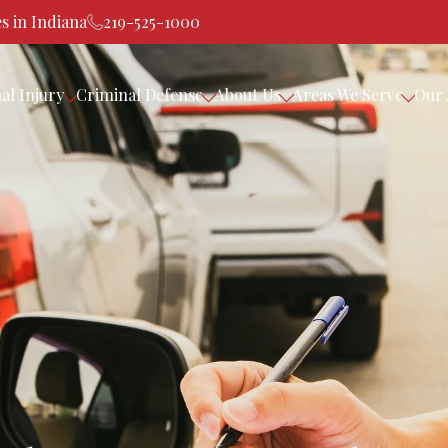
s in Indiana
219-525-1000
al Injury
Criminal Defense
About Us
Areas We Serve
Our 