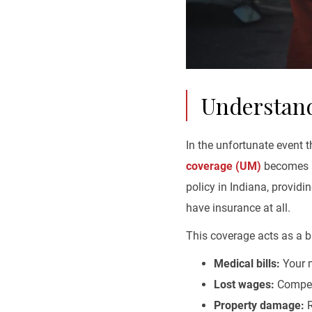
Understand
In the unfortunate event t
coverage (UM)
becomes a 
policy in Indiana, providi
have insurance at all.
This coverage acts as a ba
Medical bills:
Your m
Lost wages:
Compens
Property damage:
R