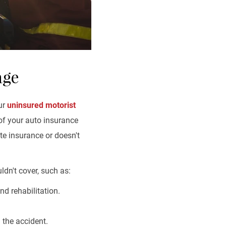
age
our
uninsured motorist
of your auto insurance
te insurance or doesn't
ldn't cover, such as:
nd rehabilitation.
 the accident.