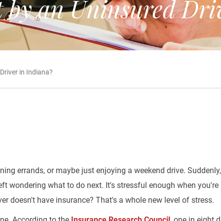
 by an Uninsured Driv
river in Indiana?
nning errands, or maybe just enjoying a weekend drive. Suddenly, 
ft wondering what to do next. It's stressful enough when you're 
ver doesn't have insurance? That's a whole new level of stress.
one. According to the
Insurance Research Council
, one in eight 