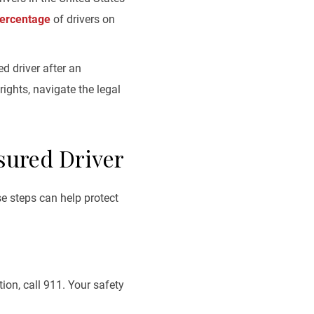
percentage
of drivers on
d driver after an
ights, navigate the legal
sured Driver
e steps can help protect
ion, call 911. Your safety