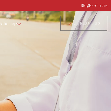
Blog
Resources
Attorneys
CONTACT US