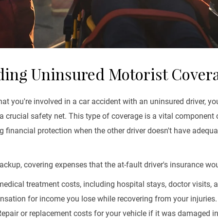
ing Uninsured Motorist Cover
hat you're involved in a car accident with an uninsured driver, y
crucial safety net. This type of coverage is a vital component 
ng financial protection when the other driver doesn't have adequa
ckup, covering expenses that the at-fault driver's insurance wou
edical treatment costs, including hospital stays, doctor visits, a
ation for income you lose while recovering from your injuries.
epair or replacement costs for your vehicle if it was damaged in