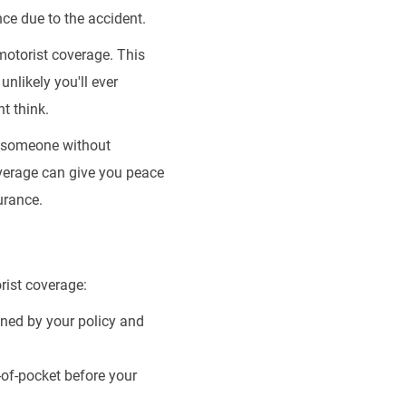
ce due to the accident.
motorist coverage. This
unlikely you'll ever
t think.
g someone without
overage can give you peace
urance.
rist coverage:
ned by your policy and
of-pocket before your