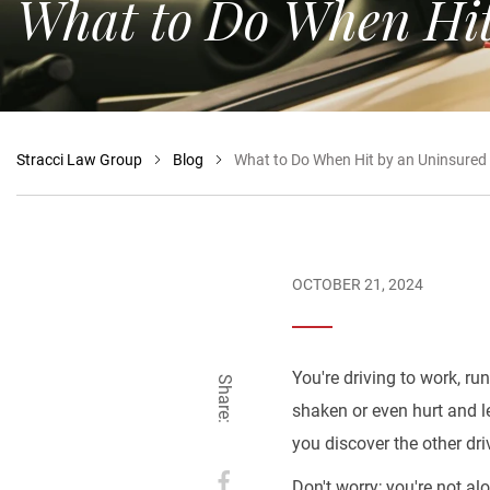
What to Do When Hit
Stracci Law Group
Blog
What to Do When Hit by an Uninsured D
OCTOBER 21, 2024
You're driving to work, ru
Share:
shaken or even hurt and le
you discover the other dri
Don't worry; you're not al