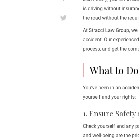
is driving without insuranc
the road without the requ
At Stracci Law Group, we 
accident. Our experience
process, and get the com
What to Do
You've been in an acciden
yourself and your rights:
1. Ensure Safety
Check yourself and any pa
and well-being are the prio