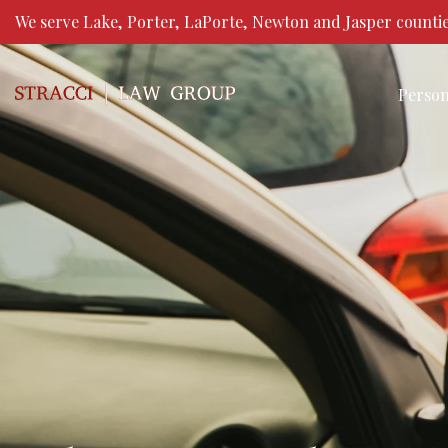
We serve Lake, Porter, LaPorte, Newton and Jasper countie
Person