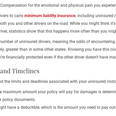
Compensation for the emotional and physical pain you experien
rivers to carry
minimum liability insurance
, including uninsured 
both you and other drivers on the road. While you might think it's 
iver, statistics show that this happens more often than you migh
e number of uninsured drivers, meaning the odds of encounterin
ely, greater than in some other states. Knowing you have this c
re financially protected even if the other driver doesn't have ins
 and Timelines
and the limits and deadlines associated with your uninsured moto
 maximum amount your policy will pay for damages is determi
ur policy documents.
ht have a deductible, which is the amount you need to pay out-