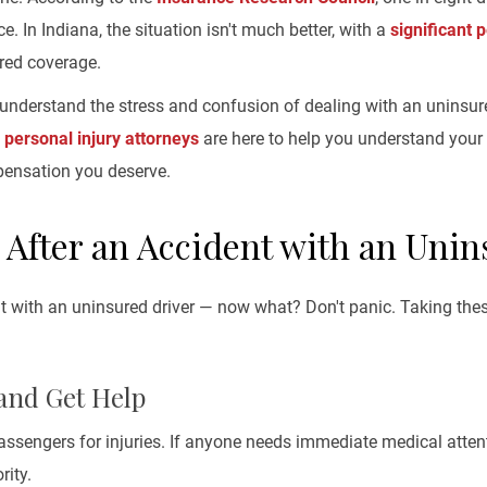
e. In Indiana, the situation isn't much better, with a
significant 
ired coverage.
understand the stress and confusion of dealing with an uninsure
d
personal injury attorneys
are here to help you understand your r
pensation you deserve.
 After an Accident with an Unin
t with an uninsured driver — now what? Don't panic. Taking thes
 and Get Help
ssengers for injuries. If anyone needs immediate medical attent
rity.