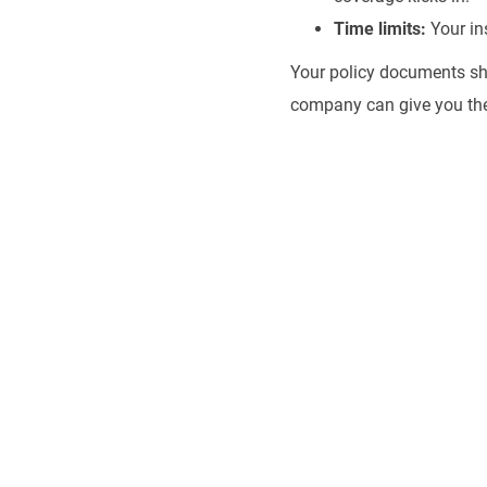
Time limits:
Your ins
Your policy documents sho
company can give you th
Uninsured
Compensa
Don't face an uninsu
deserve to pay for 
which you were not 
Group for a free con
your rights.