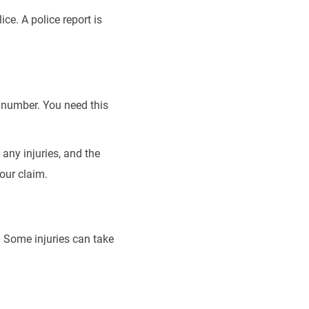
ice. A police report is
e number. You need this
any injuries, and the
your claim.
t. Some injuries can take