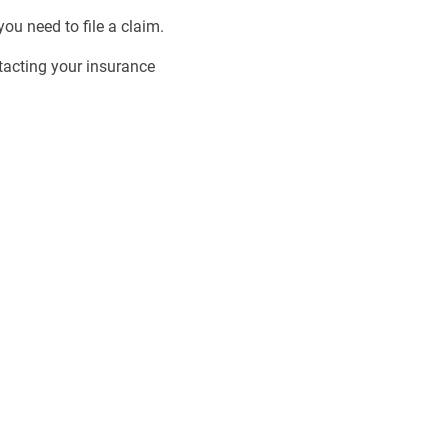
ou need to file a claim.
tacting your insurance
 the