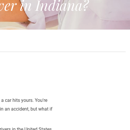
er in Indiana?
a car hits yours. You're
in an accident, but what if
drivers in the United States