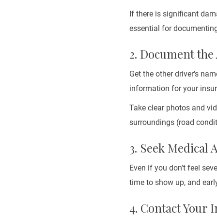
If there is significant dam
essential for documenting
2. Document the
Get the other driver's nam
information for your insu
Take clear photos and vid
surroundings (road conditi
3. Seek Medical 
Even if you don't feel sev
time to show up, and early
4. Contact Your