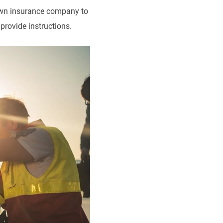
r own insurance company to
provide instructions.