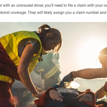
t with an uninsured driver, you'll need to file a claim with you
orist coverage. They will likely assign you a claim number and 