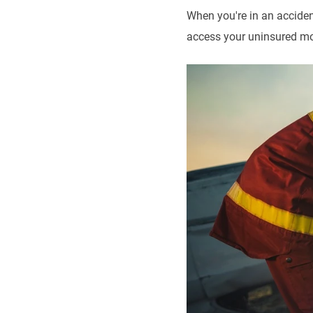
When you're in an acciden
access your uninsured mot