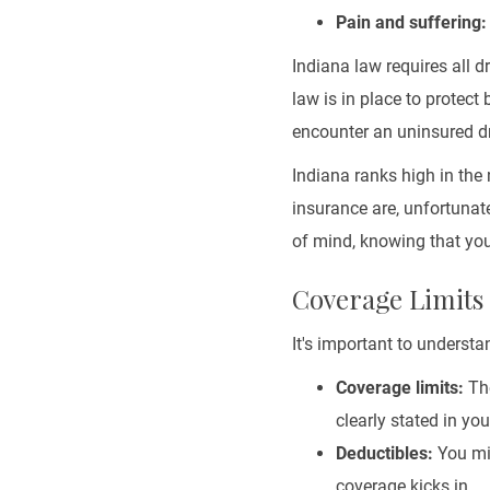
Pain and suffering:
Indiana law requires all d
law is in place to protect 
encounter an uninsured dr
Indiana ranks high in th
insurance are, unfortunat
of mind, knowing that you'
Coverage Limits
It's important to underst
Coverage limits:
The
clearly stated in yo
Deductibles:
You mig
coverage kicks in.