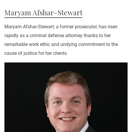
Maryam Afshar-Stewart
Maryam Afshar-Stewart, a former prosecutor, has risen
rapidly as a criminal defense attorney thanks to her
remarkable work ethic and undying commitment to the
cause of justice for her clients.