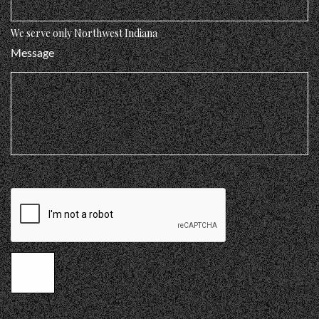
We serve only Northwest Indiana
Message