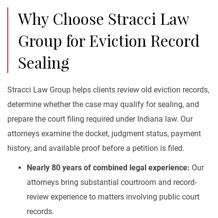
Why Choose Stracci Law
Group for Eviction Record
Sealing
Stracci Law Group helps clients review old eviction records,
determine whether the case may qualify for sealing, and
prepare the court filing required under Indiana law. Our
attorneys examine the docket, judgment status, payment
history, and available proof before a petition is filed.
Nearly 80 years of combined legal experience:
Our
attorneys bring substantial courtroom and record-
review experience to matters involving public court
records.