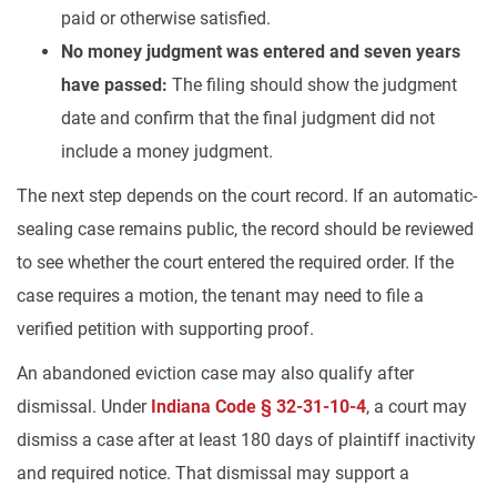
paid or otherwise satisfied.
No money judgment was entered and seven years
have passed:
The filing should show the judgment
date and confirm that the final judgment did not
include a money judgment.
The next step depends on the court record. If an automatic-
sealing case remains public, the record should be reviewed
to see whether the court entered the required order. If the
case requires a motion, the tenant may need to file a
verified petition with supporting proof.
An abandoned eviction case may also qualify after
dismissal. Under
Indiana Code § 32-31-10-4
, a court may
dismiss a case after at least 180 days of plaintiff inactivity
and required notice. That dismissal may support a