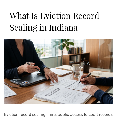
What Is Eviction Record
Sealing in Indiana
Eviction record sealing limits public access to court records