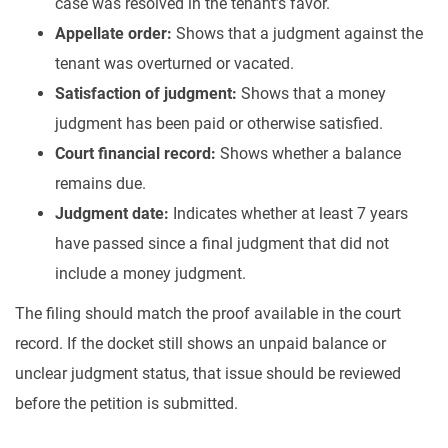
case was resolved in the tenant’s favor.
Appellate order:
Shows that a judgment against the
tenant was overturned or vacated.
Satisfaction of judgment:
Shows that a money
judgment has been paid or otherwise satisfied.
Court financial record:
Shows whether a balance
remains due.
Judgment date:
Indicates whether at least 7 years
have passed since a final judgment that did not
include a money judgment.
The filing should match the proof available in the court
record. If the docket still shows an unpaid balance or
unclear judgment status, that issue should be reviewed
before the petition is submitted.