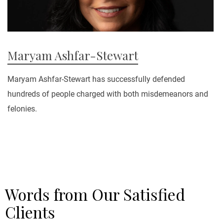
Maryam Ashfar-Stewart
Maryam Ashfar-Stewart has successfully defended
hundreds of people charged with both misdemeanors and
felonies.
Words from Our Satisfied
Clients