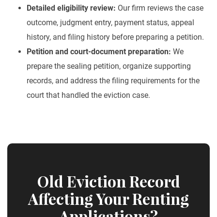
Detailed eligibility review:
Our firm reviews the case
outcome, judgment entry, payment status, appeal
history, and filing history before preparing a petition.
Petition and court-document preparation:
We
prepare the sealing petition, organize supporting
records, and address the filing requirements for the
court that handled the eviction case.
Old Eviction Record
Affecting Your Renting
Applications?