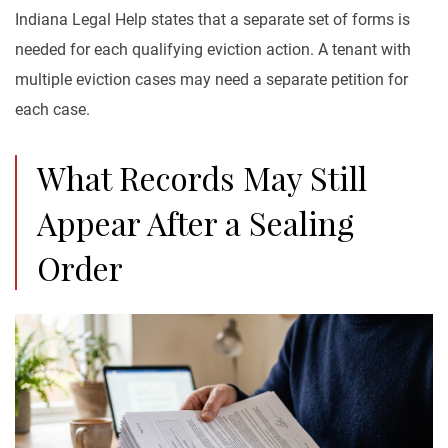
Indiana Legal Help states that a separate set of forms is
needed for each qualifying eviction action. A tenant with
multiple eviction cases may need a separate petition for
each case.
What Records May Still
Appear After a Sealing
Order