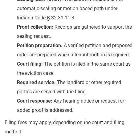
automatic-sealing or motion-based path under
Indiana Code § 32-31-11-3.
Proof collection:
Records are gathered to support the
sealing request.
Petition preparation:
A verified petition and proposed
order are prepared when a tenant motion is required.
Court filing:
The petition is filed in the same court as
the eviction case.
Required service:
The landlord or other required
parties are served with the filing.
Court response:
Any hearing notice or request for
added proof is addressed.
Filing fees may apply, depending on the court and filing
method.