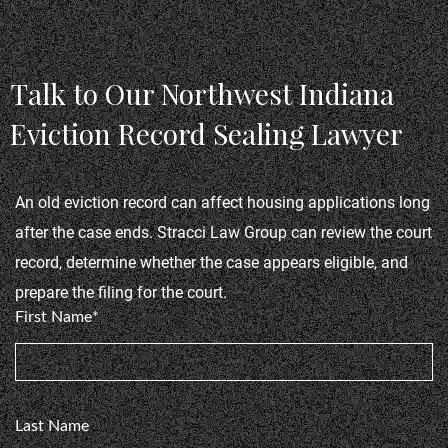
couple of years and stopped me from doing many
Cl
things freely, He also got a Dui Dismissed as well
as a few other things! My record is now clean.
Talk to Our Northwest Indiana
Show more
ut
Thank you Paul Stracci!"
Eviction Record Sealing Lawyer
Timmy ShellToe, Criminal Case
me
An old eviction record can affect housing applications long 
after the case ends. Stracci Law Group can review the court 
record, determine whether the case appears eligible, and 
prepare the filing for the court.
First Name*
n
Last Name