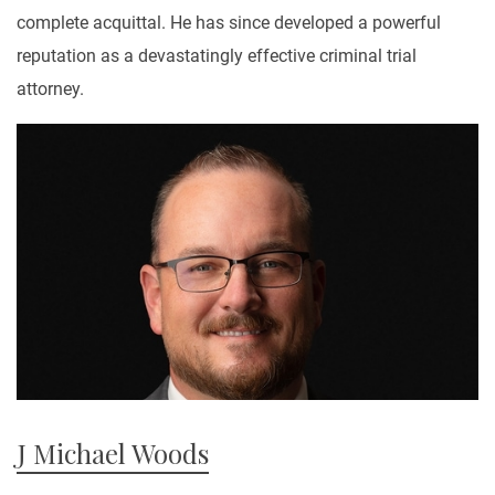
complete acquittal. He has since developed a powerful
reputation as a devastatingly effective criminal trial
attorney.
J Michael Woods