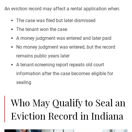
An eviction record may affect a rental application when:
The case was filed but later dismissed
The tenant won the case
A money judgment was entered and later paid
No money judgment was entered, but the record
remains public years later
A tenant-screening report repeats old court
information after the case becomes eligible for
sealing
Who May Qualify to Seal an
Eviction Record in Indiana