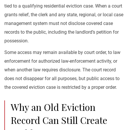
tied to a qualifying residential eviction case. When a court
grants relief, the clerk and any state, regional, or local case
management system must not disclose covered case
records to the public, including the landlord’s petition for
possession.
Some access may remain available by court order, to law
enforcement for authorized law-enforcement activity, or
when another law requires disclosure. The court record
does not disappear for all purposes, but public access to
the covered eviction case is restricted by a proper order.
Why an Old Eviction
Record Can Still Create