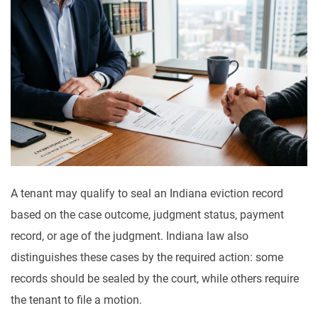
A tenant may qualify to seal an Indiana eviction record
based on the case outcome, judgment status, payment
record, or age of the judgment. Indiana law also
distinguishes these cases by the required action: some
records should be sealed by the court, while others require
the tenant to file a motion.