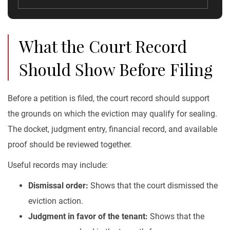
What the Court Record
Should Show Before Filing
Before a petition is filed, the court record should support
the grounds on which the eviction may qualify for sealing.
The docket, judgment entry, financial record, and available
proof should be reviewed together.
Useful records may include:
Dismissal order:
Shows that the court dismissed the
eviction action.
Judgment in favor of the tenant:
Shows that the