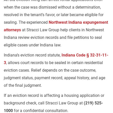
when the case was dismissed without a determination,
resolved in the tenant’s favor, or later became eligible for
sealing. The experienced
Northwest Indiana expungement
attorneys
at Stracci Law Group help clients in Northwest
Indiana review eviction records and file petitions to seal
eligible cases under Indiana law.
Indiana’s eviction record statute,
Indiana Code § 32-31-11-
3
, allows court records to be sealed in certain residential
eviction cases. Relief depends on the case outcome,
judgment status, payment record, appeal history, and age
of the final judgment.
If an eviction record is affecting a housing application or
background check, call Stracci Law Group at
(219) 525-
1000
for a confidential consultation.