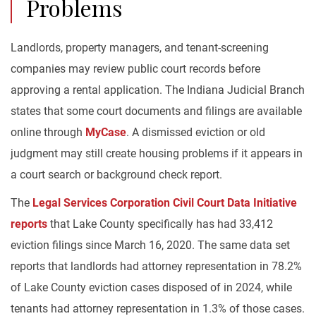
Problems
Landlords, property managers, and tenant-screening
companies may review public court records before
approving a rental application. The Indiana Judicial Branch
states that some court documents and filings are available
online through
MyCase
. A dismissed eviction or old
judgment may still create housing problems if it appears in
a court search or background check report.
The
Legal Services Corporation Civil Court Data Initiative
reports
that Lake County specifically has had 33,412
eviction filings since March 16, 2020. The same data set
reports that landlords had attorney representation in 78.2%
of Lake County eviction cases disposed of in 2024, while
tenants had attorney representation in 1.3% of those cases.