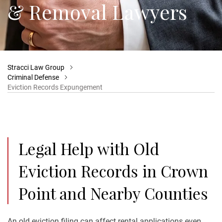
& Removal Lawyers
Stracci Law Group
Criminal Defense
Eviction Records Expungement
Legal Help with Old
Eviction Records in Crown
Point and Nearby Counties
An old eviction filing can affect rental applications even