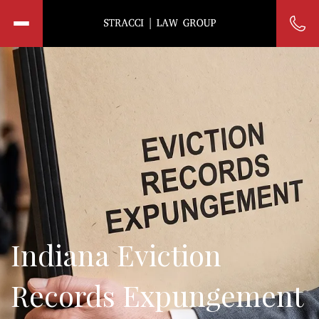
Indiana Eviction
Records Expungement