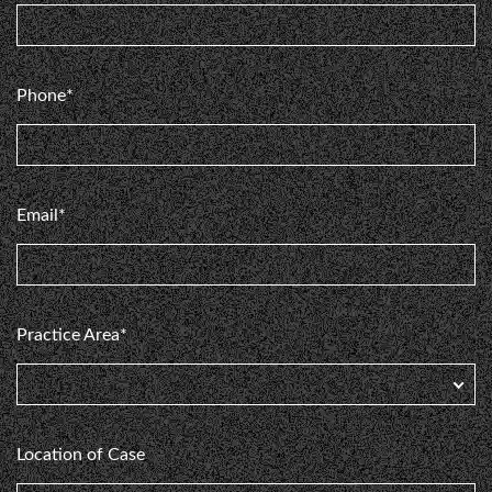
e
my
Phone*
Email*
Practice Area*
Location of Case