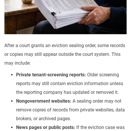
After a court grants an eviction sealing order, some records
or copies may still appear outside the court system. This
may include:
Private tenant-screening reports:
Older screening
reports may still contain eviction information unless
the reporting company has updated or removed it.
Nongovernment websites:
A sealing order may not
remove copies of records from private websites, data
brokers, or archived pages.
News pages or public posts:
If the eviction case was