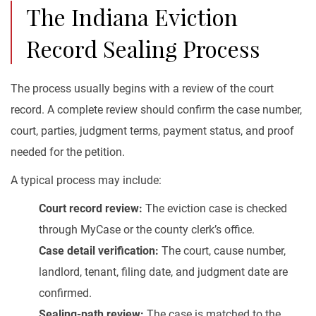
The Indiana Eviction
Record Sealing Process
The process usually begins with a review of the court
record. A complete review should confirm the case number,
court, parties, judgment terms, payment status, and proof
needed for the petition.
A typical process may include:
Court record review:
The eviction case is checked
through MyCase or the county clerk’s office.
Case detail verification:
The court, cause number,
landlord, tenant, filing date, and judgment date are
confirmed.
Sealing-path review:
The case is matched to the