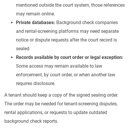
mentioned outside the court system, those references
may remain online.
Private databases:
Background check companies
and rental-screening platforms may need separate
notice or dispute requests after the court record is
sealed.
Records available by court order or legal exception:
Some access may remain available to law
enforcement, by court order, or when another law
requires disclosure.
A tenant should keep a copy of the signed sealing order.
The order may be needed for tenant-screening disputes,
rental applications, or requests to update outdated
background check reports.