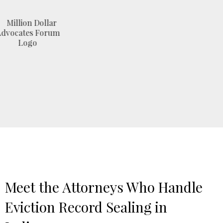
Meet the Attorneys Who Handle
Eviction Record Sealing in