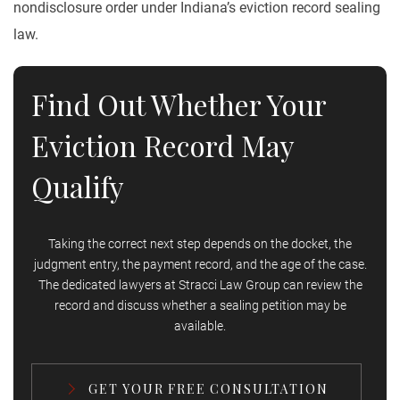
nondisclosure order under Indiana’s eviction record sealing
law.
Find Out Whether Your
Eviction Record May
Qualify
Taking the correct next step depends on the docket, the
judgment entry, the payment record, and the age of the case.
The dedicated lawyers at Stracci Law Group can review the
record and discuss whether a sealing petition may be
available.
GET YOUR FREE CONSULTATION