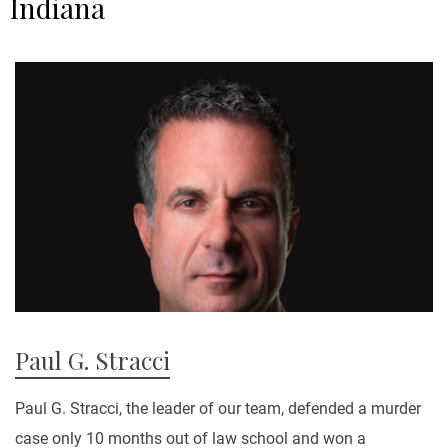
Indiana
Paul G. Stracci
Paul G. Stracci, the leader of our team, defended a murder
case only 10 months out of law school and won a