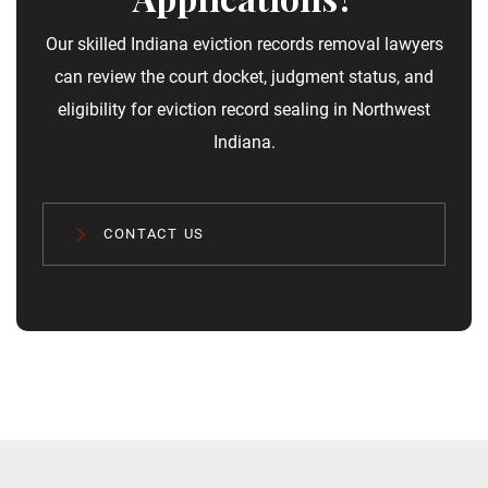
Our skilled Indiana eviction records removal​ lawyers
can review the court docket, judgment status, and
eligibility for eviction record sealing in Northwest
Indiana.
CONTACT US