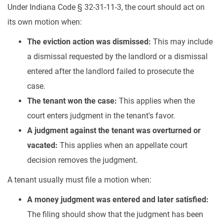
Under Indiana Code § 32-31-11-3, the court should act on
its own motion when:
The eviction action was dismissed:
This may include
a dismissal requested by the landlord or a dismissal
entered after the landlord failed to prosecute the
case.
The tenant won the case:
This applies when the
court enters judgment in the tenant's favor.
A judgment against the tenant was overturned or
vacated:
This applies when an appellate court
decision removes the judgment.
A tenant usually must file a motion when:
A money judgment was entered and later satisfied:
The filing should show that the judgment has been