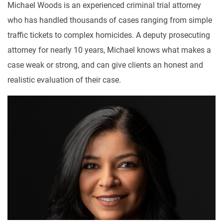
Michael Woods is an experienced criminal trial attorney
who has handled thousands of cases ranging from simple
traffic tickets to complex homicides. A deputy prosecuting
attorney for nearly 10 years, Michael knows what makes a
case weak or strong, and can give clients an honest and
realistic evaluation of their case.