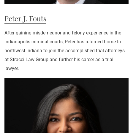
Peter J. Fouts
After gaining misdemeanor and felony experience in the
Indianapolis criminal courts, Peter has returned home to
northwest Indiana to join the accomplished trial attorneys
at Stracci Law Group and further his career as a trial
lawyer.